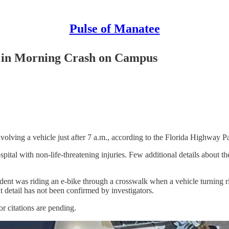
Pulse of Manatee
d in Morning Crash on Campus
volving a vehicle just after 7 a.m., according to the Florida Highway Pa
pital with non-life-threatening injuries. Few additional details about t
dent was riding an e-bike through a crosswalk when a vehicle turning ri
at detail has not been confirmed by investigators.
 citations are pending.