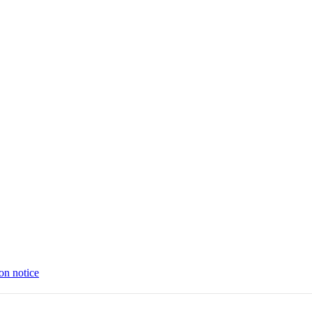
on notice