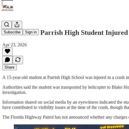
15-Year-Old Parrish High Student Injure
Subscribe
Sign in
Apr 23, 2026
Share
A 15-year-old student at Parrish High School was injured in a crash in
Authorities said the student was transported by helicopter to Blake Hos
investigation.
Information shared on social media by an eyewitness indicated the stu
have contributed to visibility issues at the time of the crash, though th
The Florida Highway Patrol has not announced whether any charges or