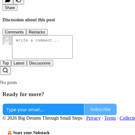
Share
Discussion about this post
Comments
Restacks
Top
Latest
Discussions
No posts
Ready for more?
Subscribe
© 2026 Big Dreams Through Small Steps
·
Privacy
∙
Terms
∙
Collecti
Start your Substack