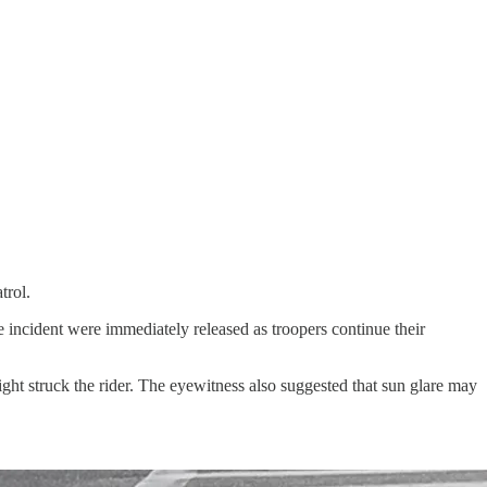
trol.
he incident were immediately released as troopers continue their
ght struck the rider. The eyewitness also suggested that sun glare may