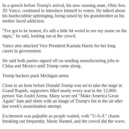
In a speech before Trump's arrival, his new running mate, Ohio Sen.
JD Vance, continued to introduce himself to voters. He talked about
his hardscrabble upbringing, being raised by his grandmother as his
mother faced addiction.
"I've got to be honest, it's still a little bit weird to see my name on the
signs," he said, looking out at the crowd.
Vance also attacked Vice President Kamala Harris for her long
career in government.
He said both parties signed off on sending manufacturing jobs to
China and Mexico until Trump came along.
Trump backers pack Michigan arena
Close to an hour before Donald Trump was set to take the stage in
Grand Rapids, supporters filled nearly every seat in the 12,000-
person Van Andel Arena. Many wore red "Make America Great
Again" hats and shirts with an image of Trump's fist in the air after
last week's assassination attempt.
Excitement was palpable as people waited, with "U-S-A" chants
breaking out frequently. Music blasted, and the crowd did the wave.