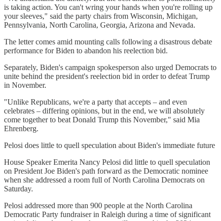
is taking action. You can't wring your hands when you're rolling up
your sleeves," said the party chairs from Wisconsin, Michigan,
Pennsylvania, North Carolina, Georgia, Arizona and Nevada.
The letter comes amid mounting calls following a disastrous debate
performance for Biden to abandon his reelection bid.
Separately, Biden's campaign spokesperson also urged Democrats to
unite behind the president's reelection bid in order to defeat Trump
in November.
"Unlike Republicans, we're a party that accepts – and even
celebrates – differing opinions, but in the end, we will absolutely
come together to beat Donald Trump this November," said Mia
Ehrenberg.
Pelosi does little to quell speculation about Biden's immediate future
House Speaker Emerita Nancy Pelosi did little to quell speculation
on President Joe Biden's path forward as the Democratic nominee
when she addressed a room full of North Carolina Democrats on
Saturday.
Pelosi addressed more than 900 people at the North Carolina
Democratic Party fundraiser in Raleigh during a time of significant