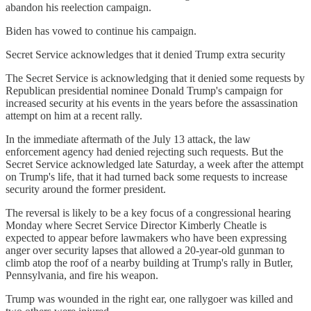
abandon his reelection campaign.
Biden has vowed to continue his campaign.
Secret Service acknowledges that it denied Trump extra security
The Secret Service is acknowledging that it denied some requests by
Republican presidential nominee Donald Trump's campaign for
increased security at his events in the years before the assassination
attempt on him at a recent rally.
In the immediate aftermath of the July 13 attack, the law
enforcement agency had denied rejecting such requests. But the
Secret Service acknowledged late Saturday, a week after the attempt
on Trump's life, that it had turned back some requests to increase
security around the former president.
The reversal is likely to be a key focus of a congressional hearing
Monday where Secret Service Director Kimberly Cheatle is
expected to appear before lawmakers who have been expressing
anger over security lapses that allowed a 20-year-old gunman to
climb atop the roof of a nearby building at Trump's rally in Butler,
Pennsylvania, and fire his weapon.
Trump was wounded in the right ear, one rallygoer was killed and