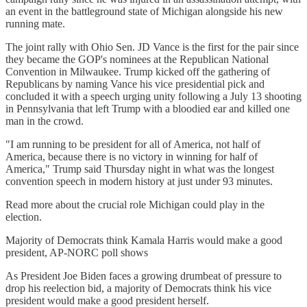
an event in the battleground state of Michigan alongside his new
running mate.
The joint rally with Ohio Sen. JD Vance is the first for the pair since
they became the GOP's nominees at the Republican National
Convention in Milwaukee. Trump kicked off the gathering of
Republicans by naming Vance his vice presidential pick and
concluded it with a speech urging unity following a July 13 shooting
in Pennsylvania that left Trump with a bloodied ear and killed one
man in the crowd.
"I am running to be president for all of America, not half of
America, because there is no victory in winning for half of
America," Trump said Thursday night in what was the longest
convention speech in modern history at just under 93 minutes.
Read more about the crucial role Michigan could play in the
election.
Majority of Democrats think Kamala Harris would make a good
president, AP-NORC poll shows
As President Joe Biden faces a growing drumbeat of pressure to
drop his reelection bid, a majority of Democrats think his vice
president would make a good president herself.