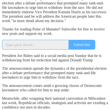
election after a debate performance that prompted many rank-and-
file lawmakers to urge him to withdraw from the race. He did not
immediately endorse Vice President Kamala Harris as his successor.
The president said he will address the American people later this
week "in more detail about my decision."
Thanks for reading Pulse of Manatee! Subscribe for free to receive
new posts and support my work.
Subscribe
President Joe Biden said in a social media post Sunday that he is
withdrawing from his reelection bid against Donald Trump
The announcement upends the dynamics of the presidential election
after a debate performance that prompted many rank-and-file
lawmakers to urge him to withdraw from the race.
The announcement comes amid a growing chorus of Democratic
lawmakers who called for him to step aside.
Meanwhile, after wrapping their national convention in Milwaukee
last week, Republican officials, strategists and activists are exuding a
confidence not seen in decades.