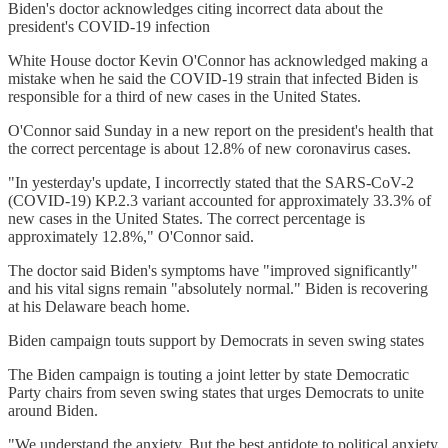
Biden's doctor acknowledges citing incorrect data about the
president's COVID-19 infection
White House doctor Kevin O'Connor has acknowledged making a
mistake when he said the COVID-19 strain that infected Biden is
responsible for a third of new cases in the United States.
O'Connor said Sunday in a new report on the president's health that
the correct percentage is about 12.8% of new coronavirus cases.
"In yesterday's update, I incorrectly stated that the SARS-CoV-2
(COVID-19) KP.2.3 variant accounted for approximately 33.3% of
new cases in the United States. The correct percentage is
approximately 12.8%," O'Connor said.
The doctor said Biden's symptoms have "improved significantly"
and his vital signs remain "absolutely normal." Biden is recovering
at his Delaware beach home.
Biden campaign touts support by Democrats in seven swing states
The Biden campaign is touting a joint letter by state Democratic
Party chairs from seven swing states that urges Democrats to unite
around Biden.
"We understand the anxiety. But the best antidote to political anxiety