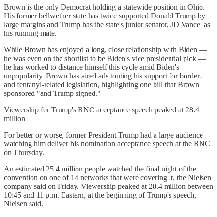
Brown is the only Democrat holding a statewide position in Ohio.
His former bellwether state has twice supported Donald Trump by
large margins and Trump has the state's junior senator, JD Vance, as
his running mate.
While Brown has enjoyed a long, close relationship with Biden —
he was even on the shortlist to be Biden's vice presidential pick —
he has worked to distance himself this cycle amid Biden's
unpopularity. Brown has aired ads touting his support for border-
and fentanyl-related legislation, highlighting one bill that Brown
sponsored "and Trump signed."
Viewership for Trump's RNC acceptance speech peaked at 28.4
million
For better or worse, former President Trump had a large audience
watching him deliver his nomination acceptance speech at the RNC
on Thursday.
An estimated 25.4 million people watched the final night of the
convention on one of 14 networks that were covering it, the Nielsen
company said on Friday. Viewership peaked at 28.4 million between
10:45 and 11 p.m. Eastern, at the beginning of Trump's speech,
Nielsen said.