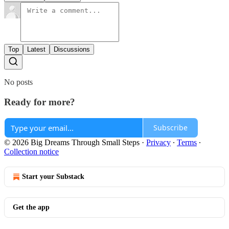
Top
Latest
Discussions
No posts
Ready for more?
Subscribe
© 2026 Big Dreams Through Small Steps
·
Privacy
∙
Terms
∙
Collection notice
Start your Substack
Get the app