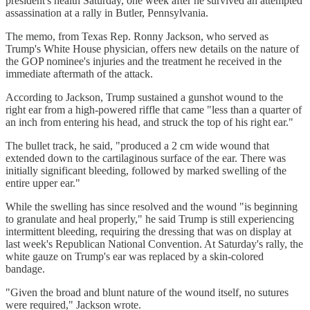
president's health Saturday, one week after he survived an attempted
assassination at a rally in Butler, Pennsylvania.
The memo, from Texas Rep. Ronny Jackson, who served as
Trump's White House physician, offers new details on the nature of
the GOP nominee's injuries and the treatment he received in the
immediate aftermath of the attack.
According to Jackson, Trump sustained a gunshot wound to the
right ear from a high-powered riffle that came "less than a quarter of
an inch from entering his head, and struck the top of his right ear."
The bullet track, he said, "produced a 2 cm wide wound that
extended down to the cartilaginous surface of the ear. There was
initially significant bleeding, followed by marked swelling of the
entire upper ear."
While the swelling has since resolved and the wound "is beginning
to granulate and heal properly," he said Trump is still experiencing
intermittent bleeding, requiring the dressing that was on display at
last week's Republican National Convention. At Saturday's rally, the
white gauze on Trump's ear was replaced by a skin-colored
bandage.
"Given the broad and blunt nature of the wound itself, no sutures
were required," Jackson wrote.