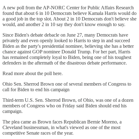
A new poll from the AP-NORC Center for Public Affairs Research
found that about 6 in 10 Democrats believe Kamala Harris would do
a good job in the top slot. About 2 in 10 Democrats don't believe she
would, and another 2 in 10 say they don't know enough to say.
Since Biden's debate debacle on June 27, many Democrats have
privately and even openly looked to Harris to step in and succeed
Biden as the party's presidential nominee, believing she has a better
chance against GOP nominee Donald Trump. For her part, Harris
has remained completely loyal to Biden, being one of his toughest
defenders in the aftermath of the disastrous debate performance.
Read more about the poll here.
Ohio Sen. Sherrod Brown one of several members of Congress to
call for Biden to end his campaign
Third-term U.S. Sen. Sherrod Brown, of Ohio, was one of a dozen
members of Congress who on Friday said Biden should end his
campaign.
The plea came as Brown faces Republican Bernie Moreno, a
Cleveland businessman, in what's viewed as one of the most
competitive Senate races of the year.