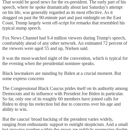
That would be good news for the ex-president. The early part of his
speech, where he spoke dramatically about last Saturday's attempt
on his life, was generally regarded as its most effective. As it
dragged on past the 90-minute part and past midnight on the East
Coast, Trump largely went off-script for remarks that resembled his
typical stump speech.
Fox News Channel had 9.4 million viewers during Trump's speech,
comfortably ahead of any other network. An estimated 72 percent of
the viewers were aged 55 and up, Nielsen said.
It was the most-watched night of the convention, which is typical for
the evening when the presidential nominee speaks.
Black lawmakers are standing by Biden at a crucial moment. But
some express concerns
The Congressional Black Caucus prides itself on its authority among
Democrats and its influence with President Joe Biden in particular.
So far, only one of its roughly 60 members have joined calls for
Biden to drop his reelection bid due to concerns over his age and
ability to win.
But the caucus' broad backing of the president varies widely,
ranging from enthusiastic support to outright skepticism. And a small
but growing number within the group are publicly expressing doubts