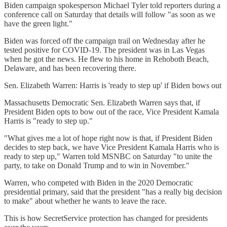
Biden campaign spokesperson Michael Tyler told reporters during a
conference call on Saturday that details will follow "as soon as we
have the green light."
Biden was forced off the campaign trail on Wednesday after he
tested positive for COVID-19. The president was in Las Vegas
when he got the news. He flew to his home in Rehoboth Beach,
Delaware, and has been recovering there.
Sen. Elizabeth Warren: Harris is 'ready to step up' if Biden bows out
Massachusetts Democratic Sen. Elizabeth Warren says that, if
President Biden opts to bow out of the race, Vice President Kamala
Harris is "ready to step up."
"What gives me a lot of hope right now is that, if President Biden
decides to step back, we have Vice President Kamala Harris who is
ready to step up," Warren told MSNBC on Saturday "to unite the
party, to take on Donald Trump and to win in November."
Warren, who competed with Biden in the 2020 Democratic
presidential primary, said that the president "has a really big decision
to make" about whether he wants to leave the race.
This is how SecretService protection has changed for presidents