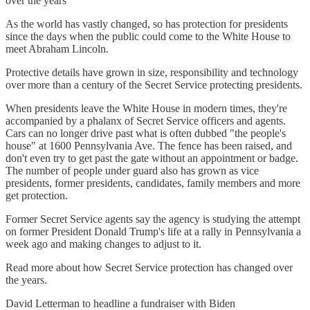
over the years
As the world has vastly changed, so has protection for presidents
since the days when the public could come to the White House to
meet Abraham Lincoln.
Protective details have grown in size, responsibility and technology
over more than a century of the Secret Service protecting presidents.
When presidents leave the White House in modern times, they're
accompanied by a phalanx of Secret Service officers and agents.
Cars can no longer drive past what is often dubbed "the people's
house" at 1600 Pennsylvania Ave. The fence has been raised, and
don't even try to get past the gate without an appointment or badge.
The number of people under guard also has grown as vice
presidents, former presidents, candidates, family members and more
get protection.
Former Secret Service agents say the agency is studying the attempt
on former President Donald Trump's life at a rally in Pennsylvania a
week ago and making changes to adjust to it.
Read more about how Secret Service protection has changed over
the years.
David Letterman to headline a fundraiser with Biden