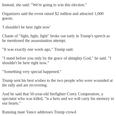
Instead, she said: "We're going to win this election."
Organizers said the event raised $2 million and attracted 1,000
guests.
'I shouldn't be here right now'
Chants of "fight, fight, fight" broke out early in Trump's speech as
he mentioned the assassination attempt.
"It was exactly one week ago," Trump said.
"I stand before you only by the grace of almighty God," he said. "I
shouldn't be here right now."
"Something very special happened."
Trump sent his best wishes to the two people who were wounded at
the rally and are recovering.
And he said that 50-year-old firefighter Corey Comperatore, a
spectator who was killed, "is a hero and we will carry his memory in
our hearts."
Running mate Vance addresses Trump crowd