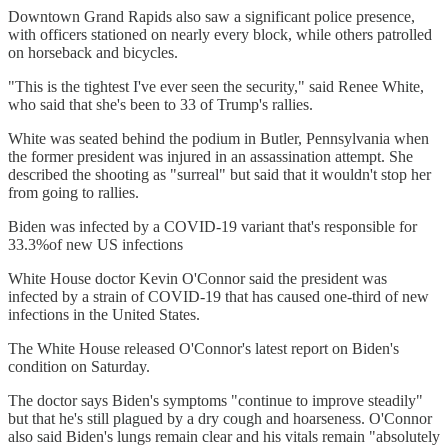
Downtown Grand Rapids also saw a significant police presence,
with officers stationed on nearly every block, while others patrolled
on horseback and bicycles.
"This is the tightest I've ever seen the security," said Renee White,
who said that she's been to 33 of Trump's rallies.
White was seated behind the podium in Butler, Pennsylvania when
the former president was injured in an assassination attempt. She
described the shooting as "surreal" but said that it wouldn't stop her
from going to rallies.
Biden was infected by a COVID-19 variant that's responsible for
33.3%of new US infections
White House doctor Kevin O'Connor said the president was
infected by a strain of COVID-19 that has caused one-third of new
infections in the United States.
The White House released O'Connor's latest report on Biden's
condition on Saturday.
The doctor says Biden's symptoms "continue to improve steadily"
but that he's still plagued by a dry cough and hoarseness. O'Connor
also said Biden's lungs remain clear and his vitals remain "absolutely