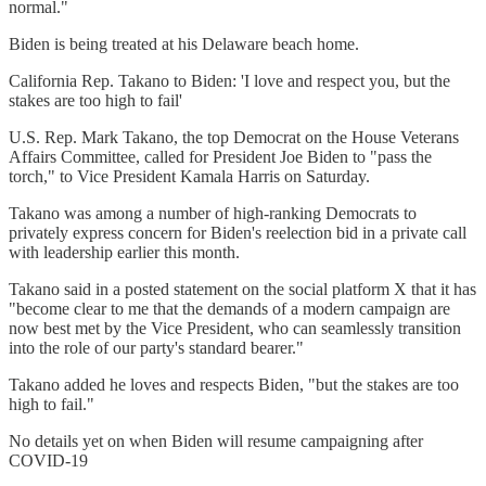
normal."
Biden is being treated at his Delaware beach home.
California Rep. Takano to Biden: 'I love and respect you, but the
stakes are too high to fail'
U.S. Rep. Mark Takano, the top Democrat on the House Veterans
Affairs Committee, called for President Joe Biden to "pass the
torch," to Vice President Kamala Harris on Saturday.
Takano was among a number of high-ranking Democrats to
privately express concern for Biden's reelection bid in a private call
with leadership earlier this month.
Takano said in a posted statement on the social platform X that it has
"become clear to me that the demands of a modern campaign are
now best met by the Vice President, who can seamlessly transition
into the role of our party's standard bearer."
Takano added he loves and respects Biden, "but the stakes are too
high to fail."
No details yet on when Biden will resume campaigning after
COVID-19