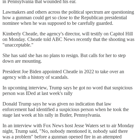
in Pennsylvania that wounded his ear.
Lawmakers and others across the political spectrum are questioning
how a gunman could get so close to the Republican presidential
nominee when he was supposed to be carefully guarded.
Kimberly Cheatle, the agency's director, will testify on Capitol Hill
on Monday. Cheatle told ABC News recently that the shooting was
"unacceptable."
She has said she has no plans to resign. But calls for her to step
down are mounting.
President Joe Biden appointed Cheatle in 2022 to take over an
agency with a history of scandals.
In upcoming interview, Trump says he got no word that suspicious
person was IDed at last week's rally
Donald Trump says he was given no indication that law
enforcement had identified a suspicious person when he took the
stage last week at his rally in Butler, Pennsylvania.
In an interview with Fox News host Jesse Waters set to air Monday
night, Trump said, "No, nobody mentioned it, nobody said there
was a problem" before a gunman opened fire in an attempted