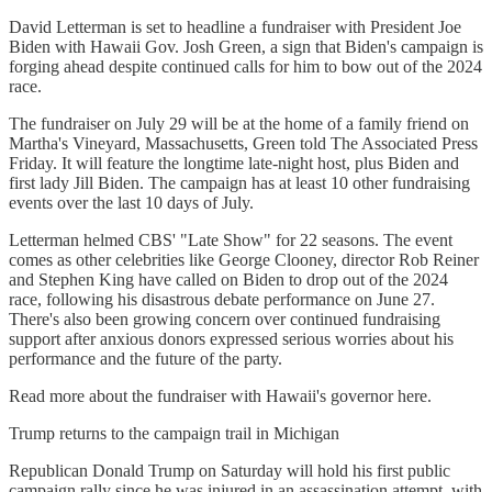
David Letterman is set to headline a fundraiser with President Joe
Biden with Hawaii Gov. Josh Green, a sign that Biden's campaign is
forging ahead despite continued calls for him to bow out of the 2024
race.
The fundraiser on July 29 will be at the home of a family friend on
Martha's Vineyard, Massachusetts, Green told The Associated Press
Friday. It will feature the longtime late-night host, plus Biden and
first lady Jill Biden. The campaign has at least 10 other fundraising
events over the last 10 days of July.
Letterman helmed CBS' "Late Show" for 22 seasons. The event
comes as other celebrities like George Clooney, director Rob Reiner
and Stephen King have called on Biden to drop out of the 2024
race, following his disastrous debate performance on June 27.
There's also been growing concern over continued fundraising
support after anxious donors expressed serious worries about his
performance and the future of the party.
Read more about the fundraiser with Hawaii's governor here.
Trump returns to the campaign trail in Michigan
Republican Donald Trump on Saturday will hold his first public
campaign rally since he was injured in an assassination attempt, with