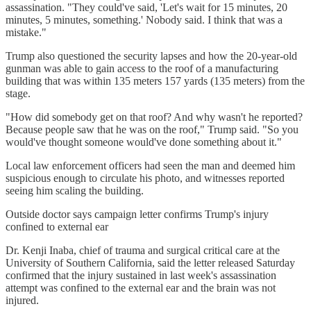
assassination. "They could've said, 'Let's wait for 15 minutes, 20
minutes, 5 minutes, something.' Nobody said. I think that was a
mistake."
Trump also questioned the security lapses and how the 20-year-old
gunman was able to gain access to the roof of a manufacturing
building that was within 135 meters 157 yards (135 meters) from the
stage.
"How did somebody get on that roof? And why wasn't he reported?
Because people saw that he was on the roof," Trump said. "So you
would've thought someone would've done something about it."
Local law enforcement officers had seen the man and deemed him
suspicious enough to circulate his photo, and witnesses reported
seeing him scaling the building.
Outside doctor says campaign letter confirms Trump's injury
confined to external ear
Dr. Kenji Inaba, chief of trauma and surgical critical care at the
University of Southern California, said the letter released Saturday
confirmed that the injury sustained in last week's assassination
attempt was confined to the external ear and the brain was not
injured.