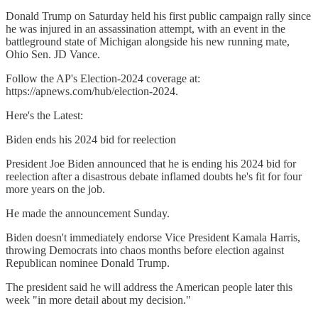
Donald Trump on Saturday held his first public campaign rally since
he was injured in an assassination attempt, with an event in the
battleground state of Michigan alongside his new running mate,
Ohio Sen. JD Vance.
Follow the AP's Election-2024 coverage at:
https://apnews.com/hub/election-2024.
Here's the Latest:
Biden ends his 2024 bid for reelection
President Joe Biden announced that he is ending his 2024 bid for
reelection after a disastrous debate inflamed doubts he's fit for four
more years on the job.
He made the announcement Sunday.
Biden doesn't immediately endorse Vice President Kamala Harris,
throwing Democrats into chaos months before election against
Republican nominee Donald Trump.
The president said he will address the American people later this
week "in more detail about my decision."