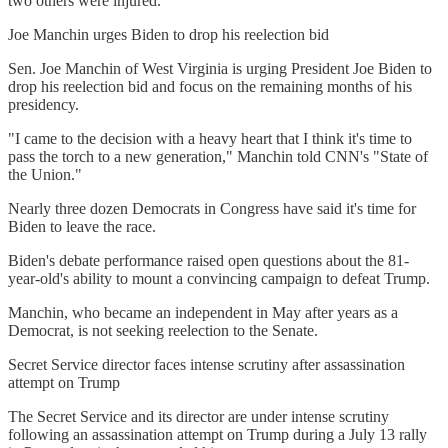
two others were injured.
Joe Manchin urges Biden to drop his reelection bid
Sen. Joe Manchin of West Virginia is urging President Joe Biden to
drop his reelection bid and focus on the remaining months of his
presidency.
"I came to the decision with a heavy heart that I think it's time to
pass the torch to a new generation," Manchin told CNN's "State of
the Union."
Nearly three dozen Democrats in Congress have said it's time for
Biden to leave the race.
Biden's debate performance raised open questions about the 81-
year-old's ability to mount a convincing campaign to defeat Trump.
Manchin, who became an independent in May after years as a
Democrat, is not seeking reelection to the Senate.
Secret Service director faces intense scrutiny after assassination
attempt on Trump
The Secret Service and its director are under intense scrutiny
following an assassination attempt on Trump during a July 13 rally