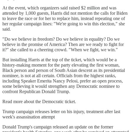
At the event, which organizers said raised $2 million and was
attended by 1,000 guests, Harris did not mention the calls for Biden
to leave the race or for her to replace him, instead repeating one of
her regular campaign lines: "We're going to win this election," she
said.
"Do we believe in freedom? Do we believe in equality? Do we
believe in the promise of America? Then are we ready to fight for
it?" she called to a cheering crowd. "When we fight, we win."
But installing Harris at the top of the ticket, which would be a
history-making moment for the party elevating the first woman,
Black person and person of South Asian descent as its presidential
nominee, is not at all certain. Officials from the highest ranks,
including Speaker Emerita Nancy Pelosi, prefer an open process,
some believing it would strengthen any Democratic nominee to
confront Republican Donald Trump.
Read more about the Democratic ticket.
Trump campaign releases letter on his injury, treatment after last
week's assassination attempt
Donald Trump's campaign released an update on the former