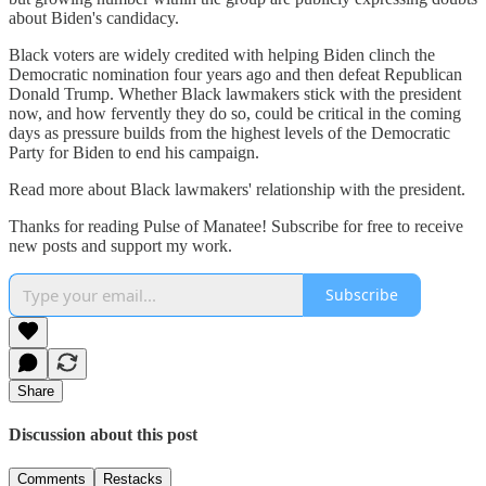
about Biden's candidacy.
Black voters are widely credited with helping Biden clinch the
Democratic nomination four years ago and then defeat Republican
Donald Trump. Whether Black lawmakers stick with the president
now, and how fervently they do so, could be critical in the coming
days as pressure builds from the highest levels of the Democratic
Party for Biden to end his campaign.
Read more about Black lawmakers' relationship with the president.
Thanks for reading Pulse of Manatee! Subscribe for free to receive
new posts and support my work.
Subscribe
Share
Discussion about this post
Comments
Restacks