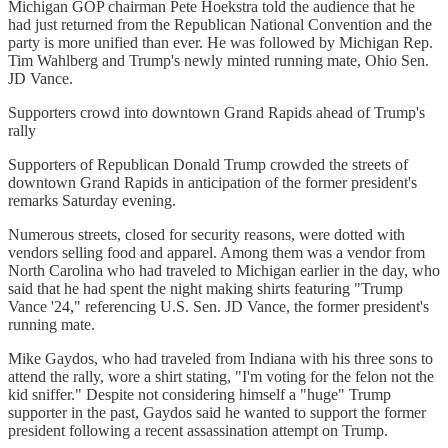
Michigan GOP chairman Pete Hoekstra told the audience that he
had just returned from the Republican National Convention and the
party is more unified than ever. He was followed by Michigan Rep.
Tim Wahlberg and Trump's newly minted running mate, Ohio Sen.
JD Vance.
Supporters crowd into downtown Grand Rapids ahead of Trump's
rally
Supporters of Republican Donald Trump crowded the streets of
downtown Grand Rapids in anticipation of the former president's
remarks Saturday evening.
Numerous streets, closed for security reasons, were dotted with
vendors selling food and apparel. Among them was a vendor from
North Carolina who had traveled to Michigan earlier in the day, who
said that he had spent the night making shirts featuring "Trump
Vance '24," referencing U.S. Sen. JD Vance, the former president's
running mate.
Mike Gaydos, who had traveled from Indiana with his three sons to
attend the rally, wore a shirt stating, "I'm voting for the felon not the
kid sniffer." Despite not considering himself a "huge" Trump
supporter in the past, Gaydos said he wanted to support the former
president following a recent assassination attempt on Trump.