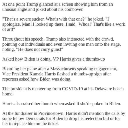
At one point Trump glanced at a screen showing him from an
unusual angle and joked about his combover.
"That's a severe sucker. What's with that one?" he joked. "I
apologize. Man! I looked up there, I said, 'Whoa!' That's like a work
of art!"
Throughout his speech, Trump also interacted with the crowd,
pointing out individuals and even inviting one man onto the stage,
noting, "He does not carry guns!"
Asked how Biden is doing, VP Harris gives a thumbs-up
Boarding her plane after a Massachusetts speaking engagement,
Vice President Kamala Harris flashed a thumbs-up sign after
reporters asked how Biden was doing.
The president is recovering from COVID-19 at his Delaware beach
home.
Harris also raised her thumb when asked if she'd spoken to Biden.
At the fundraiser in Provincetown, Harris didn't mention the calls by
some fellow Democrats for Biden to drop his reelection bid or for
her to replace him on the ticket.