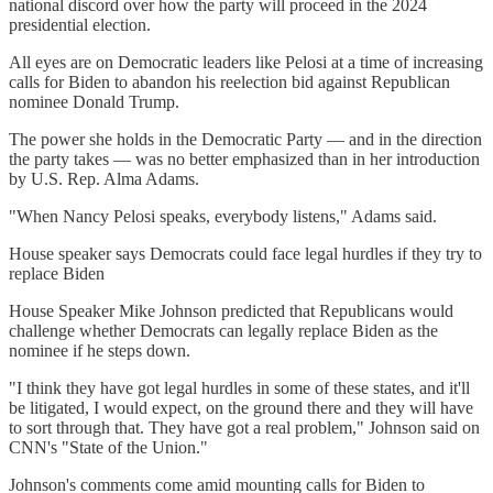
national discord over how the party will proceed in the 2024
presidential election.
All eyes are on Democratic leaders like Pelosi at a time of increasing
calls for Biden to abandon his reelection bid against Republican
nominee Donald Trump.
The power she holds in the Democratic Party — and in the direction
the party takes — was no better emphasized than in her introduction
by U.S. Rep. Alma Adams.
"When Nancy Pelosi speaks, everybody listens," Adams said.
House speaker says Democrats could face legal hurdles if they try to
replace Biden
House Speaker Mike Johnson predicted that Republicans would
challenge whether Democrats can legally replace Biden as the
nominee if he steps down.
"I think they have got legal hurdles in some of these states, and it'll
be litigated, I would expect, on the ground there and they will have
to sort through that. They have got a real problem," Johnson said on
CNN's "State of the Union."
Johnson's comments come amid mounting calls for Biden to