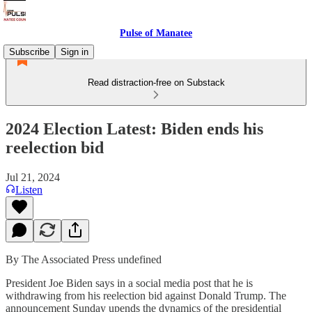
Pulse of Manatee
Subscribe
Sign in
Read distraction-free on Substack
2024 Election Latest: Biden ends his
reelection bid
Jul 21, 2024
Listen
By The Associated Press undefined
President Joe Biden says in a social media post that he is
withdrawing from his reelection bid against Donald Trump. The
announcement Sunday upends the dynamics of the presidential