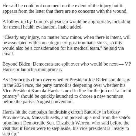
He said he could not comment on the extent of the injury but it
appears from the letter that there are no concerns with the wound.
A follow-up by Trump's physician would be appropriate, including
for mental health evaluation, Inaba added.
"Clearly any injury, no matter how minor, when there is intent, will
be associated with some degree of post traumatic stress, so this
would also be a consideration for his medical team," he said via
email.
Beyond Biden, Democrats are split over who would be next — VP
Harris or launch a mini primary
As Democrats churn over whether President Joe Biden should stay
in the 2024 race, the party turmoil is deepening over whether his
Vice President Kamala Harris is next in line for the job or if a "mini
primary" should be quickly launched to choose a new nominee
before the party's August convention.
Harris hit the campaign fundraising circuit Saturday in breezy
Provincetown, Massachusetts, and picked up a nod from the state's
prominent Democratic Sen. Elizabeth Warren, who said before the
visit that if Biden were to step aside, his vice president is "ready to
step up."