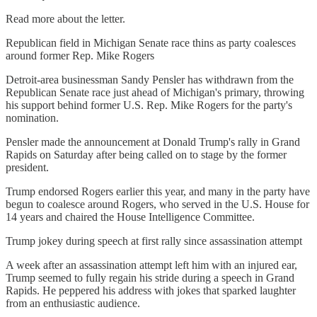
Read more about the letter.
Republican field in Michigan Senate race thins as party coalesces
around former Rep. Mike Rogers
Detroit-area businessman Sandy Pensler has withdrawn from the
Republican Senate race just ahead of Michigan's primary, throwing
his support behind former U.S. Rep. Mike Rogers for the party's
nomination.
Pensler made the announcement at Donald Trump's rally in Grand
Rapids on Saturday after being called on to stage by the former
president.
Trump endorsed Rogers earlier this year, and many in the party have
begun to coalesce around Rogers, who served in the U.S. House for
14 years and chaired the House Intelligence Committee.
Trump jokey during speech at first rally since assassination attempt
A week after an assassination attempt left him with an injured ear,
Trump seemed to fully regain his stride during a speech in Grand
Rapids. He peppered his address with jokes that sparked laughter
from an enthusiastic audience.