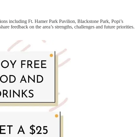
ons including Ft. Hamer Park Pavilion, Blackstone Park, Popi’s
are feedback on the area’s strengths, challenges and future priorities.