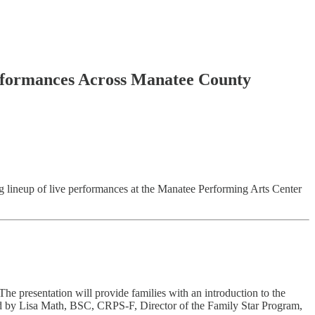
erformances Across Manatee County
g lineup of live performances at the Manatee Performing Arts Center
e presentation will provide families with an introduction to the
ented by Lisa Math, BSC, CRPS-F, Director of the Family Star Program,