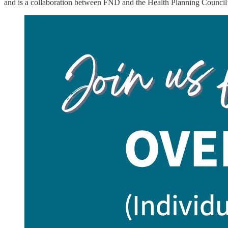
and is a collaboration between FND and the Health Planning Council