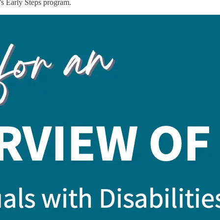
’s Early Steps program.