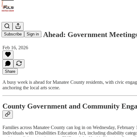
A Full Week Ahead: Government Meetings,
Subscribe
Sign in
Feb 16, 2026
Share
A busy week is ahead for Manatee County residents, with civic engage
anchoring the local arts scene.
County Government and Community Eng
Families across Manatee County can log in on Wednesday, February 18, 
Individuals with Disabilities Education Act, including disability cate