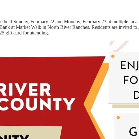
 held Sunday, February 22 and Monday, February 23 at multiple locati
Bank at Market Walk in North River Ranches. Residents are invited to sh
5 gift card for attending.