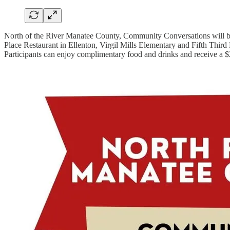
North of the River Manatee County, Community Conversations will be
Place Restaurant in Ellenton, Virgil Mills Elementary and Fifth Third 
Participants can enjoy complimentary food and drinks and receive a $2