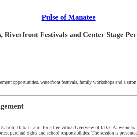
Pulse of Manatee
 Riverfront Festivals and Center Stage P
ment opportunities, waterfront festivals, family workshops and a stron
agement
from 10 to 11 a.m. for a free virtual Overview of I.D.E.A. webinar. Th
gories, parental rights and school responsibilities. The session is pres