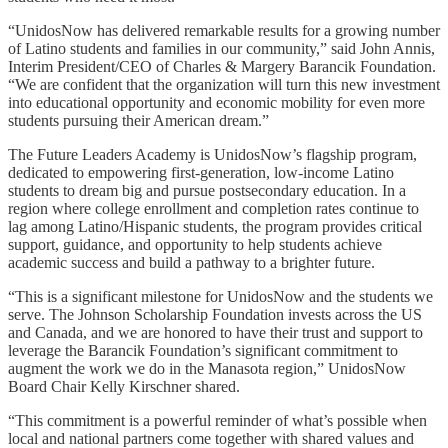
“UnidosNow has delivered remarkable results for a growing number
of Latino students and families in our community,” said John Annis,
Interim President/CEO of Charles & Margery Barancik Foundation.
“We are confident that the organization will turn this new investment
into educational opportunity and economic mobility for even more
students pursuing their American dream.”
The Future Leaders Academy is UnidosNow’s flagship program,
dedicated to empowering first-generation, low-income Latino
students to dream big and pursue postsecondary education. In a
region where college enrollment and completion rates continue to
lag among Latino/Hispanic students, the program provides critical
support, guidance, and opportunity to help students achieve
academic success and build a pathway to a brighter future.
“This is a significant milestone for UnidosNow and the students we
serve. The Johnson Scholarship Foundation invests across the US
and Canada, and we are honored to have their trust and support to
leverage the Barancik Foundation’s significant commitment to
augment the work we do in the Manasota region,” UnidosNow
Board Chair Kelly Kirschner shared.
“This commitment is a powerful reminder of what’s possible when
local and national partners come together with shared values and