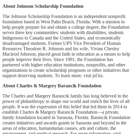
About Johnson Scholarship Foundation
The Johnson Scholarship Foundation is an independent nonprofit
foundation based in West Palm Beach, Florida. With a mission to
help people prepare for and obtain a college degree, the Foundation
serves three key communities: students with disabilities, students
Indigenous to Canada and the United States, and economically
disadvantaged students. Former UPS Vice President of Human
Resources Theodore R. Johnson and his wife, Vivian Chesley
Macleod Johnson, placed great faith in education as a means to help
people improve their lives. Since 1991, the Foundation has
partnered with higher education institutions, nonprofits, and other
organizations to create scholarship programs or other initiatives that
support deserving students. To learn more, visit jsf.bz.
About Charles & Margery Barancik Foundation
The Charles and Margery Barancik family has long believed in the
power of philanthropy to shape our world and enrich the lives of all
people. It was the expression of this belief that led them in 2014 to
establish Charles & Margery Barancik Foundation—a private,
family foundation located in Sarasota, Florida. Barancik Foundation
creates initiatives and awards grants in Sarasota and beyond in the
areas of education, humanitarian causes, arts and culture, the
environment, and medical research. For more information, visit