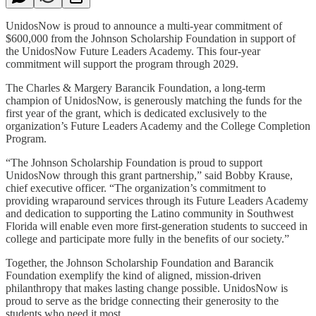
UnidosNow is proud to announce a multi-year commitment of
$600,000 from the Johnson Scholarship Foundation in support of
the UnidosNow Future Leaders Academy. This four-year
commitment will support the program through 2029.
The Charles & Margery Barancik Foundation, a long-term
champion of UnidosNow, is generously matching the funds for the
first year of the grant, which is dedicated exclusively to the
organization’s Future Leaders Academy and the College Completion
Program.
“The Johnson Scholarship Foundation is proud to support
UnidosNow through this grant partnership,” said Bobby Krause,
chief executive officer. “The organization’s commitment to
providing wraparound services through its Future Leaders Academy
and dedication to supporting the Latino community in Southwest
Florida will enable even more first-generation students to succeed in
college and participate more fully in the benefits of our society.”
Together, the Johnson Scholarship Foundation and Barancik
Foundation exemplify the kind of aligned, mission-driven
philanthropy that makes lasting change possible. UnidosNow is
proud to serve as the bridge connecting their generosity to the
students who need it most.