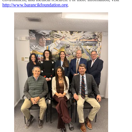
http://www.barancikfoundation.org
.