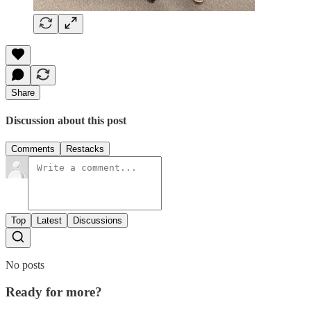
Share
Discussion about this post
Comments
Restacks
Top
Latest
Discussions
No posts
Ready for more?