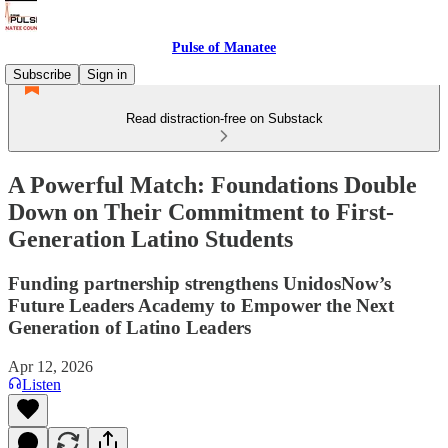
Pulse of Manatee
Subscribe
Sign in
Read distraction-free on Substack
A Powerful Match: Foundations Double
Down on Their Commitment to First-
Generation Latino Students
Funding partnership strengthens UnidosNow’s
Future Leaders Academy to Empower the Next
Generation of Latino Leaders
Apr 12, 2026
Listen