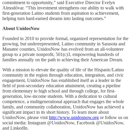
commitment to opportunity,” said Executive Director Evelyn
Almodóvar. “This investment strengthens our ability to walk with
first-generation Latino students from aspiration to achievement,
helping turn hard-earned dreams into lasting outcomes.”
About UnidosNow
Founded in 2010 to provide formal, organized representation for the
growing, but underrepresented, Latino community in Sarasota and
Manatee counties, UnidosNow has evolved from an all-volunteer
group to a private nonprofit, 501(c)3, empowering hundreds of
families annually on the path to achieving their American Dream.
With a mission to elevate the quality of life of the Hispanic/Latino
community in the region through education, integration, and civic
engagement, UnidosNow has established itself as a leader in the
field of post-secondary education attainment, creating a pipeline
from elementary to high school and through college, for first-
generation, low-income students. With a dedication to cultural
competence, a multigenerational approach that engages the whole
family, and community collaboration, UnidosNow has achieved a
significant impact in its short history. To learn more about
UnidosNow, please visit
http://www.unidosnow.org
or follow us on
social media: Instagram @UnidosNow, Facebook @UnidosNow,
and LinkedIn.