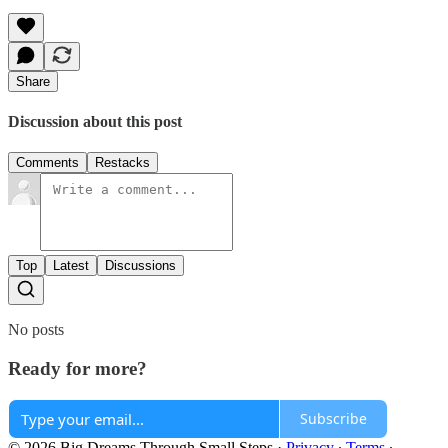
Share
Discussion about this post
Comments
Restacks
Top
Latest
Discussions
No posts
Ready for more?
Subscribe
© 2026 Big Dreams Through Small Steps
·
Privacy
∙
Terms
∙