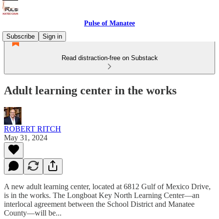
Pulse of Manatee
Subscribe
Sign in
Read distraction-free on Substack
Adult learning center in the works
ROBERT RITCH
May 31, 2024
A new adult learning center, located at 6812 Gulf of Mexico Drive,
is in the works. The Longboat Key North Learning Center—an
interlocal agreement between the School District and Manatee
County—will be...