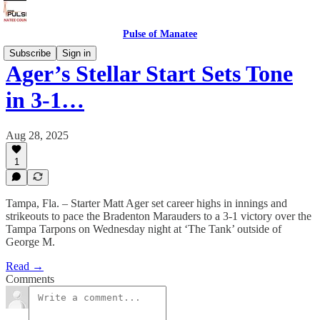
Pulse of Manatee
Subscribe
Sign in
Ager’s Stellar Start Sets Tone
in 3-1…
Aug 28, 2025
1
Tampa, Fla. – Starter Matt Ager set career highs in innings and
strikeouts to pace the Bradenton Marauders to a 3-1 victory over the
Tampa Tarpons on Wednesday night at ‘The Tank’ outside of
George M.
Read →
Comments