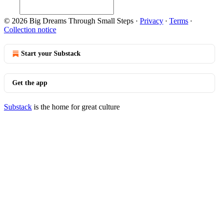
© 2026 Big Dreams Through Small Steps
·
Privacy
∙
Terms
∙
Collection notice
Start your Substack
Get the app
Substack
is the home for great culture