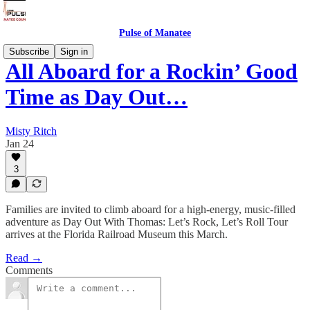
Pulse of Manatee
Subscribe
Sign in
All Aboard for a Rockin’ Good
Time as Day Out…
Misty Ritch
Jan 24
3
Families are invited to climb aboard for a high-energy, music-filled
adventure as Day Out With Thomas: Let’s Rock, Let’s Roll Tour
arrives at the Florida Railroad Museum this March.
Read →
Comments