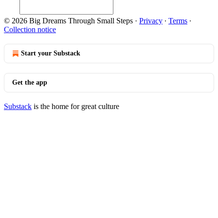
© 2026 Big Dreams Through Small Steps
·
Privacy
∙
Terms
∙
Collection notice
Start your Substack
Get the app
Substack
is the home for great culture