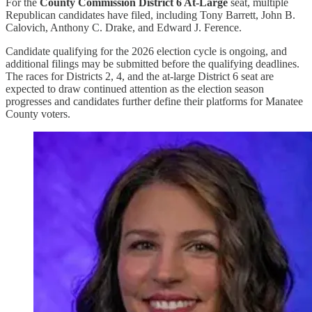
For the
County Commission District 6 At-Large
seat, multiple
Republican candidates have filed, including Tony Barrett, John B.
Calovich, Anthony C. Drake, and Edward J. Ference.
Candidate qualifying for the 2026 election cycle is ongoing, and
additional filings may be submitted before the qualifying deadlines.
The races for Districts 2, 4, and the at-large District 6 seat are
expected to draw continued attention as the election season
progresses and candidates further define their platforms for Manatee
County voters.