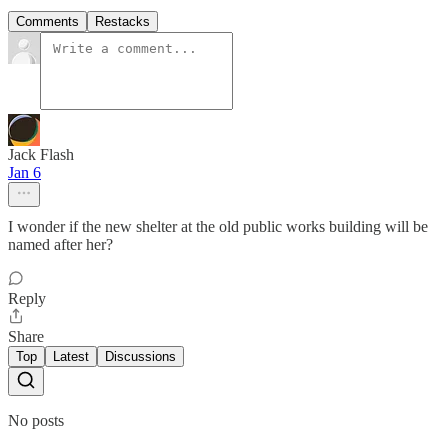
Comments
Restacks
Jack Flash
Jan 6
I wonder if the new shelter at the old public works building will be
named after her?
Reply
Share
Top
Latest
Discussions
No posts