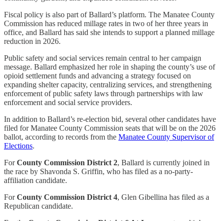
Fiscal policy is also part of Ballard’s platform. The Manatee County
Commission has reduced millage rates in two of her three years in
office, and Ballard has said she intends to support a planned millage
reduction in 2026.
Public safety and social services remain central to her campaign
message. Ballard emphasized her role in shaping the county’s use of
opioid settlement funds and advancing a strategy focused on
expanding shelter capacity, centralizing services, and strengthening
enforcement of public safety laws through partnerships with law
enforcement and social service providers.
In addition to Ballard’s re-election bid, several other candidates have
filed for Manatee County Commission seats that will be on the 2026
ballot, according to records from the
Manatee County Supervisor of
Elections
.
For
County Commission District 2
, Ballard is currently joined in
the race by Shavonda S. Griffin, who has filed as a no-party-
affiliation candidate.
For
County Commission District 4
, Glen Gibellina has filed as a
Republican candidate.