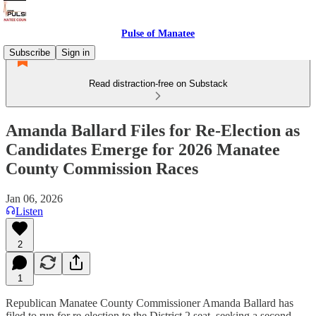
Pulse of Manatee
Subscribe
Sign in
Read distraction-free on Substack
Amanda Ballard Files for Re-Election as
Candidates Emerge for 2026 Manatee
County Commission Races
Jan 06, 2026
Listen
2
1
Republican Manatee County Commissioner Amanda Ballard has
filed to run for re-election to the District 2 seat, seeking a second