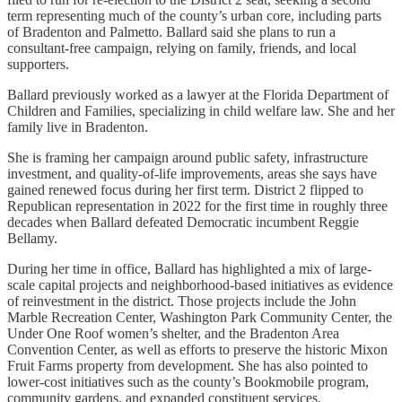
term representing much of the county’s urban core, including parts
of Bradenton and Palmetto. Ballard said she plans to run a
consultant-free campaign, relying on family, friends, and local
supporters.
Ballard previously worked as a lawyer at the Florida Department of
Children and Families, specializing in child welfare law. She and her
family live in Bradenton.
She is framing her campaign around public safety, infrastructure
investment, and quality-of-life improvements, areas she says have
gained renewed focus during her first term. District 2 flipped to
Republican representation in 2022 for the first time in roughly three
decades when Ballard defeated Democratic incumbent Reggie
Bellamy.
During her time in office, Ballard has highlighted a mix of large-
scale capital projects and neighborhood-based initiatives as evidence
of reinvestment in the district. Those projects include the John
Marble Recreation Center, Washington Park Community Center, the
Under One Roof women’s shelter, and the Bradenton Area
Convention Center, as well as efforts to preserve the historic Mixon
Fruit Farms property from development. She has also pointed to
lower-cost initiatives such as the county’s Bookmobile program,
community gardens, and expanded constituent services.