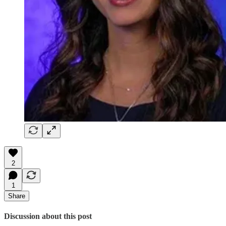
2
1
Share
Discussion about this post