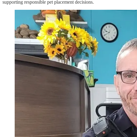
supporting responsible pet placement decisions.