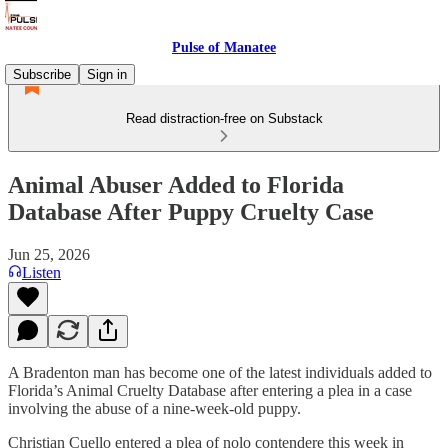
Pulse of Manatee
Subscribe
Sign in
Read distraction-free on Substack
Animal Abuser Added to Florida
Database After Puppy Cruelty Case
Jun 25, 2026
Listen
A Bradenton man has become one of the latest individuals added to
Florida’s Animal Cruelty Database after entering a plea in a case
involving the abuse of a nine-week-old puppy.
Christian Cuello entered a plea of nolo contendere this week in