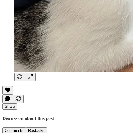
Share
Discussion about this post
Comments
Restacks