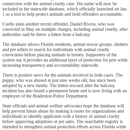
connection with the animal cruelty case. His name will now be
included in the statewide database, which officially launched on Jan.
1 as a tool to help protect animals and hold offenders accountable.
Cuello joins another recent offender, Daniel Rivera, who was
convicted in May on multiple charges, including animal cruelty, after
authorities said he threw a kitten from a balcony.
The database allows Florida residents, animal rescue groups, shelters
and pet sellers to search for individuals with animal cruelty
convictions before placing animals in homes. Supporters of the
system say it provides an additional layer of protection for pets while
increasing transparency and accountability statewide.
There is positive news for the animals involved in both cases. The
puppy, who was abused at just nine weeks old, has since been
adopted by a new family. The kitten rescued after the balcony
incident has also found a permanent home and is now living with an
employee of the Bradenton Police Department.
State officials and animal welfare advocates hope the database will
help prevent future abuse by making it easier for organizations and
individuals to identify applicants with a history of animal cruelty
before approving adoptions or pet sales. The searchable registry is
intended to strengthen animal protection efforts across Florida while