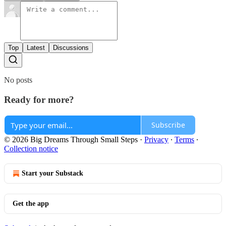
Top
Latest
Discussions
No posts
Ready for more?
Subscribe
© 2026 Big Dreams Through Small Steps
·
Privacy
∙
Terms
∙
Collection notice
Start your Substack
Get the app