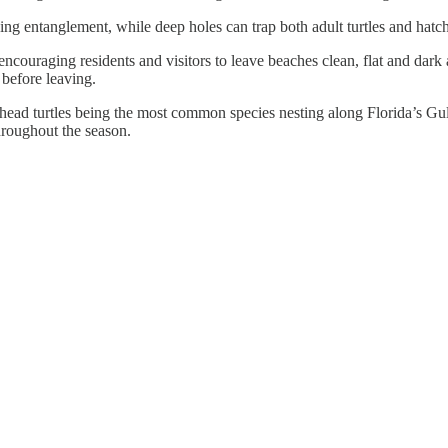
ing entanglement, while deep holes can trap both adult turtles and hatchl
encouraging residents and visitors to leave beaches clean, flat and dark 
 before leaving.
ead turtles being the most common species nesting along Florida’s Gulf
throughout the season.