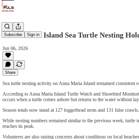
Anna Maria Island Sea Turtle Nesting Hold
Subscribe
Sign in
Jun 06, 2026
Share
Sea turtle nesting activity on Anna Maria Island remained consistent
According to Anna Maria Island Turtle Watch and Shorebird Monitori
occurs when a turtle comes ashore but returns to the water without la
Season totals now stand at 127 loggerhead nests and 131 false crawls. N
While nesting numbers remained similar to the previous week, turtle m
reaches its peak.
Volunteers are also raising concerns about conditions on local beaches,