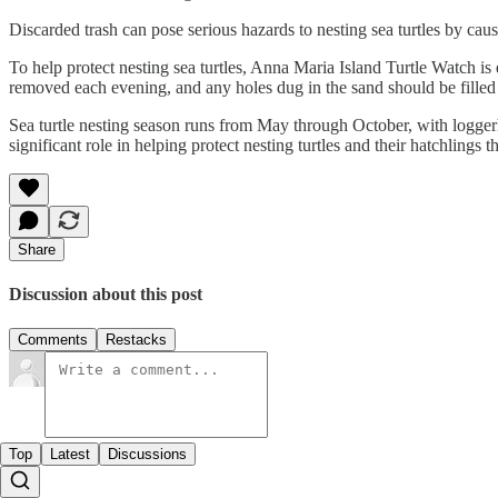
Discarded trash can pose serious hazards to nesting sea turtles by caus
To help protect nesting sea turtles, Anna Maria Island Turtle Watch is 
removed each evening, and any holes dug in the sand should be filled
Sea turtle nesting season runs from May through October, with loggerh
significant role in helping protect nesting turtles and their hatchlings 
Share
Discussion about this post
Comments
Restacks
Top
Latest
Discussions