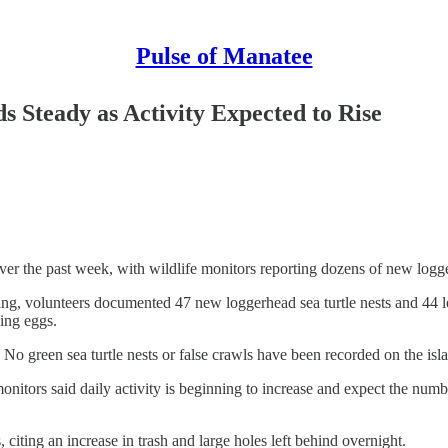
Pulse of Manatee
s Steady as Activity Expected to Rise
 over the past week, with wildlife monitors reporting dozens of new log
ng, volunteers documented 47 new loggerhead sea turtle nests and 44 l
ying eggs.
o green sea turtle nests or false crawls have been recorded on the islan
onitors said daily activity is beginning to increase and expect the numb
 citing an increase in trash and large holes left behind overnight.