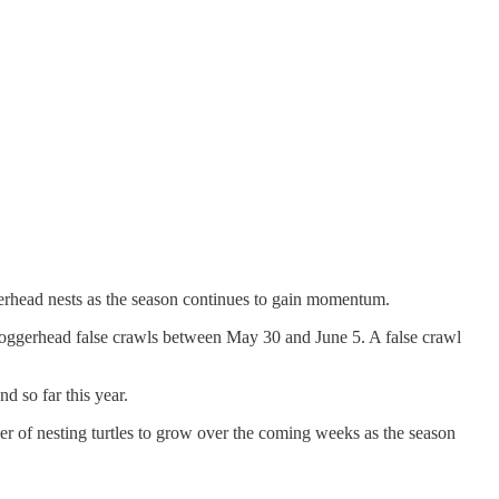
gerhead nests as the season continues to gain momentum.
oggerhead false crawls between May 30 and June 5. A false crawl
d so far this year.
er of nesting turtles to grow over the coming weeks as the season