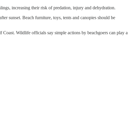
ings, increasing their risk of predation, injury and dehydration.
after sunset. Beach furniture, toys, tents and canopies should be
 Coast. Wildlife officials say simple actions by beachgoers can play a