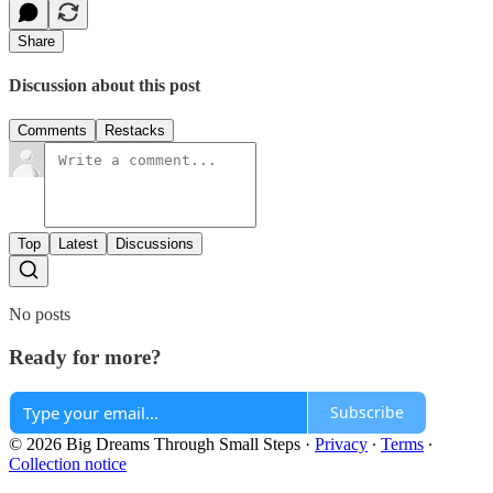
Share
Discussion about this post
Comments
Restacks
Top
Latest
Discussions
No posts
Ready for more?
Subscribe
© 2026 Big Dreams Through Small Steps
·
Privacy
∙
Terms
∙
Collection notice