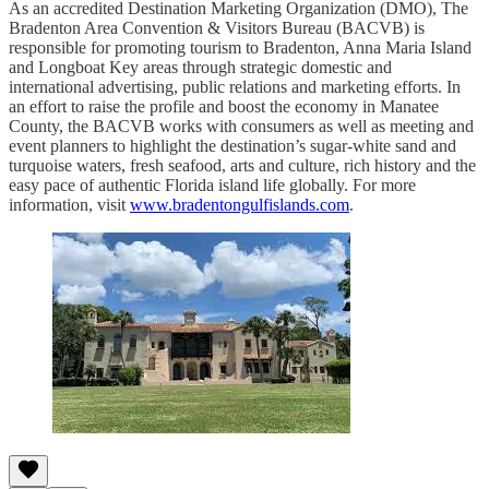
As an accredited Destination Marketing Organization (DMO), The
Bradenton Area Convention & Visitors Bureau (BACVB) is
responsible for promoting tourism to Bradenton, Anna Maria Island
and Longboat Key areas through strategic domestic and
international advertising, public relations and marketing efforts. In
an effort to raise the profile and boost the economy in Manatee
County, the BACVB works with consumers as well as meeting and
event planners to highlight the destination’s sugar-white sand and
turquoise waters, fresh seafood, arts and culture, rich history and the
easy pace of authentic Florida island life globally. For more
information, visit
www.bradentongulfislands.com
.