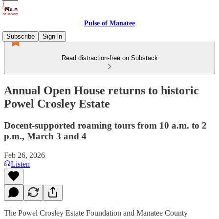
Pulse of Manatee
Subscribe
Sign in
Read distraction-free on Substack
Annual Open House returns to historic
Powel Crosley Estate
Docent-supported roaming tours from 10 a.m. to 2
p.m., March 3 and 4
Feb 26, 2026
Listen
The Powel Crosley Estate Foundation and Manatee County