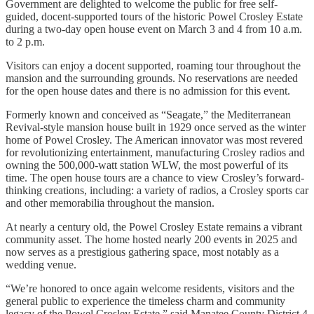
Government are delighted to welcome the public for free self-
guided, docent-supported tours of the historic Powel Crosley Estate
during a two-day open house event on March 3 and 4 from 10 a.m.
to 2 p.m.
Visitors can enjoy a docent supported, roaming tour throughout the
mansion and the surrounding grounds. No reservations are needed
for the open house dates and there is no admission for this event.
Formerly known and conceived as “Seagate,” the Mediterranean
Revival-style mansion house built in 1929 once served as the winter
home of Powel Crosley. The American innovator was most revered
for revolutionizing entertainment, manufacturing Crosley radios and
owning the 500,000-watt station WLW, the most powerful of its
time. The open house tours are a chance to view Crosley’s forward-
thinking creations, including: a variety of radios, a Crosley sports car
and other memorabilia throughout the mansion.
At nearly a century old, the Powel Crosley Estate remains a vibrant
community asset. The home hosted nearly 200 events in 2025 and
now serves as a prestigious gathering space, most notably as a
wedding venue.
“We’re honored to once again welcome residents, visitors and the
general public to experience the timeless charm and community
legacy of the Powel Crosley Estate,” said Manatee County District 4