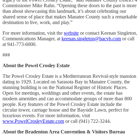
Commissioner Mike Rahn. “Opening these doors to the past is more
than about showcasing this landmark, it’s about celebrating our
shared sense of place that makes Manatee County such a remarkable
destination to live, work, and play.”
For more information, visit the
website
or contact Keenan Singleton,
Communications Manager, at
keenan.singleton@bacvb.com
or call
at 941-773-6000.
###
About the Powel Crosley Estate
The Powel Crosley Estate is a Mediterranean Revival-style mansion
dating to 1929. Located on Sarasota Bay in Manatee County, the
stunning building is on the National Register of Historic Places.
Open for meetings, weddings and other events, the estate has
modern amenities and can accommodate groups of more than 800
people. Key features of the Powel Crosley Estate include the
circular tower, carriage house and the Bayside Lawn, perfect for
luxurious events. For more information, visit
www.PowelCrosleyEstate.com
or call (941) 722-3244.
About the Bradenton Area Convention & Visitors Bureau