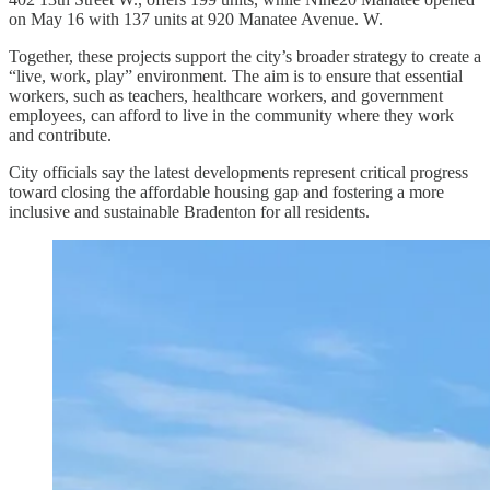
on May 16 with 137 units at 920 Manatee Avenue. W.
Together, these projects support the city’s broader strategy to create a
“live, work, play” environment. The aim is to ensure that essential
workers, such as teachers, healthcare workers, and government
employees, can afford to live in the community where they work
and contribute.
City officials say the latest developments represent critical progress
toward closing the affordable housing gap and fostering a more
inclusive and sustainable Bradenton for all residents.