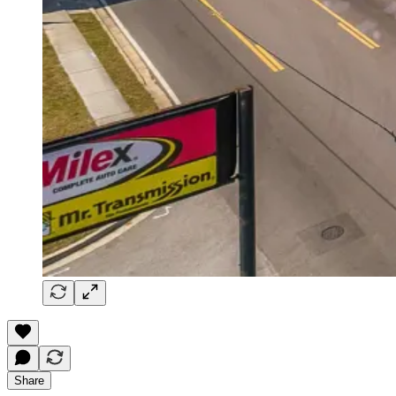
Share