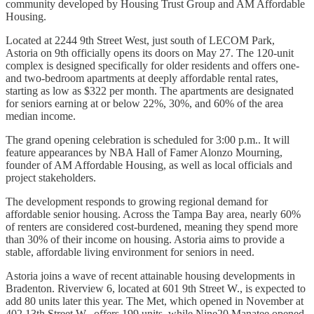
community developed by Housing Trust Group and AM Affordable
Housing.
Located at 2244 9th Street West, just south of LECOM Park,
Astoria on 9th officially opens its doors on
May 27. The 120-unit
complex is designed specifically for older residents and offers one-
and two-bedroom apartments at deeply affordable rental rates,
starting as low as $322 per month. The apartments are designated
for seniors earning at or below 22%, 30%, and 60% of the area
median income.
The grand opening celebration is scheduled for 3:00 p.m.. It will
feature appearances by NBA Hall of Famer Alonzo Mourning,
founder of AM Affordable Housing, as well as local officials and
project stakeholders.
The development responds to growing regional demand for
affordable senior housing. Across the Tampa Bay area, nearly 60%
of renters are considered cost-burdened, meaning they spend more
than 30% of their income on housing. Astoria aims to provide a
stable, affordable living environment for seniors in need.
Astoria joins a wave of recent attainable housing developments in
Bradenton. Riverview 6, located at 601 9th Street W., is expected to
add 80 units later this year. The Met, which opened in November at
402 13th Street W., offers 199 units, while Nine20 Manatee opened