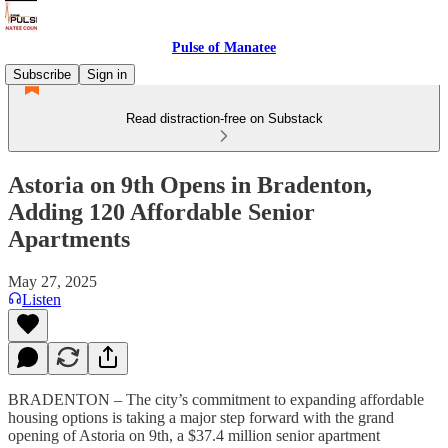
Pulse of Manatee
Subscribe
Sign in
Read distraction-free on Substack
Astoria on 9th Opens in Bradenton,
Adding 120 Affordable Senior
Apartments
May 27, 2025
Listen
BRADENTON – The city’s commitment to expanding affordable
housing options is taking a major step forward with the grand
opening of Astoria on 9th, a $37.4 million senior apartment