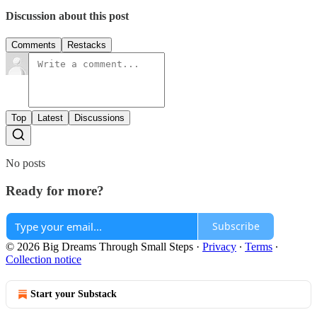
Discussion about this post
Comments
Restacks
Top
Latest
Discussions
No posts
Ready for more?
Subscribe
© 2026 Big Dreams Through Small Steps
·
Privacy
∙
Terms
∙
Collection notice
Start your Substack