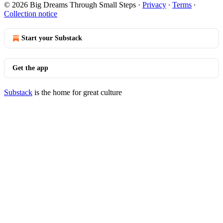
© 2026 Big Dreams Through Small Steps
·
Privacy
∙
Terms
∙
Collection notice
Start your Substack
Get the app
Substack
is the home for great culture