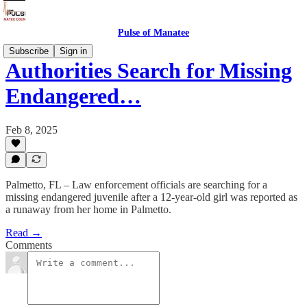
Pulse of Manatee
Subscribe
Sign in
Authorities Search for Missing
Endangered…
Feb 8, 2025
Palmetto, FL – Law enforcement officials are searching for a
missing endangered juvenile after a 12-year-old girl was reported as
a runaway from her home in Palmetto.
Read →
Comments