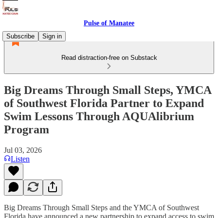
Pulse of Manatee
Subscribe
Sign in
Read distraction-free on Substack
Big Dreams Through Small Steps, YMCA
of Southwest Florida Partner to Expand
Swim Lessons Through AQUAlibrium
Program
Jul 03, 2026
Listen
Big Dreams Through Small Steps and the YMCA of Southwest
Florida have announced a new partnership to expand access to swim