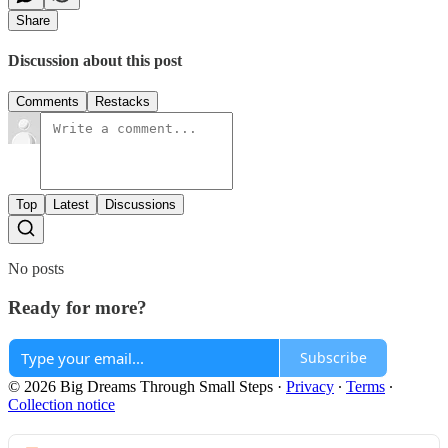
Share
Discussion about this post
Comments
Restacks
Top
Latest
Discussions
No posts
Ready for more?
Subscribe
© 2026 Big Dreams Through Small Steps
·
Privacy
∙
Terms
∙
Collection notice