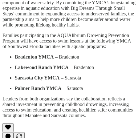
component of water safety. By combining the YMCA’s longstanding
expertise in aquatic education with Big Dreams Through Small
Steps’ commitment to expanding access to underserved families, the
partnership aims to help more children become safer around water
while promoting lifelong healthy habits.
Families participating in the AQUAlibrium Drowning Prevention
Program will have access to swim lessons at the following YMCA
of Southwest Florida facilities with aquatic programs:
Bradenton YMCA
– Bradenton
Lakewood Ranch YMCA
– Bradenton
Sarasota City YMCA
– Sarasota
Palmer Ranch YMCA
– Sarasota
Leaders from both organizations say the collaboration reflects a
shared investment in preventing childhood drownings, increasing
access to swim education, and creating healthier, safer communities
throughout Manatee and Sarasota counties.