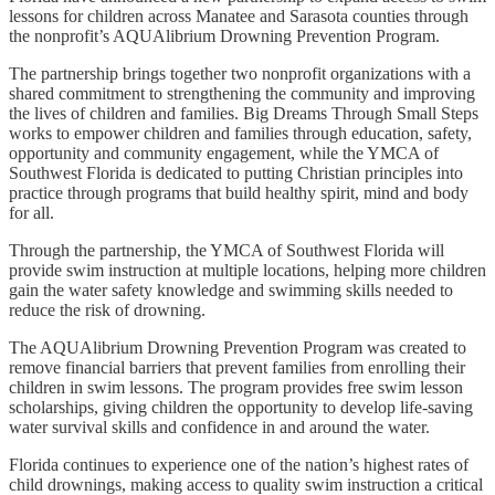
lessons for children across Manatee and Sarasota counties through
the nonprofit’s AQUAlibrium Drowning Prevention Program.
The partnership brings together two nonprofit organizations with a
shared commitment to strengthening the community and improving
the lives of children and families. Big Dreams Through Small Steps
works to empower children and families through education, safety,
opportunity and community engagement, while the YMCA of
Southwest Florida is dedicated to putting Christian principles into
practice through programs that build healthy spirit, mind and body
for all.
Through the partnership, the YMCA of Southwest Florida will
provide swim instruction at multiple locations, helping more children
gain the water safety knowledge and swimming skills needed to
reduce the risk of drowning.
The AQUAlibrium Drowning Prevention Program was created to
remove financial barriers that prevent families from enrolling their
children in swim lessons. The program provides free swim lesson
scholarships, giving children the opportunity to develop life-saving
water survival skills and confidence in and around the water.
Florida continues to experience one of the nation’s highest rates of
child drownings, making access to quality swim instruction a critical