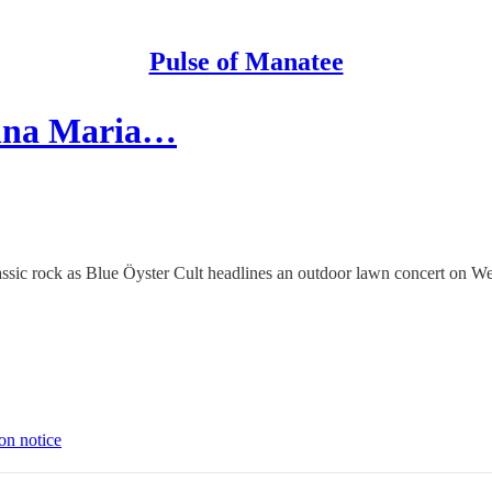
Pulse of Manatee
Anna Maria…
classic rock as Blue Öyster Cult headlines an outdoor lawn concert on
on notice