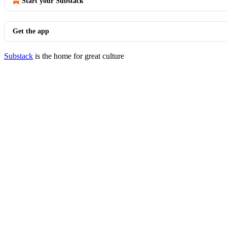
Start your Substack
Get the app
Substack
is the home for great culture