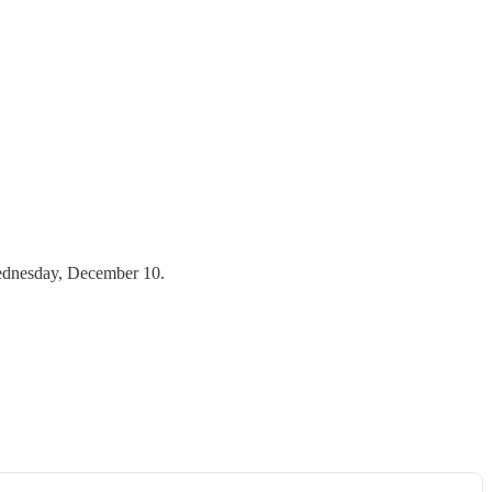
 Wednesday, December 10.