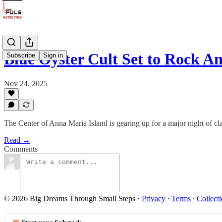
Blue Öyster Cult Set to Rock 
Subscribe
Sign in
Nov 24, 2025
The Center of Anna Maria Island is gearing up for a major night of 
Read →
Comments
© 2026 Big Dreams Through Small Steps
·
Privacy
∙
Terms
∙
Collecti