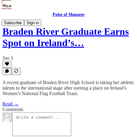
Pulse of Manatee
Subscribe
Sign in
Braden River Graduate Earns
Spot on Ireland’s…
Jun 3
A recent graduate of Braden River High School is taking her athletic
talents to the international stage after earning a place on Ireland’s
Women’s National Flag Football Team.
Read →
Comments