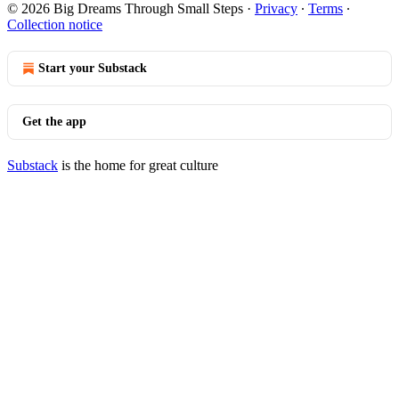
© 2026 Big Dreams Through Small Steps
·
Privacy
∙
Terms
∙
Collection notice
Start your Substack
Get the app
Substack
is the home for great culture