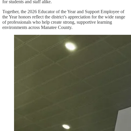
for students and staff alike.
Together, the 2026 Educator of the Year and Support Employee of
the Year honors reflect the district’s appreciation for the wide range
of professionals who help create strong, supportive learning
environments across Manatee County.