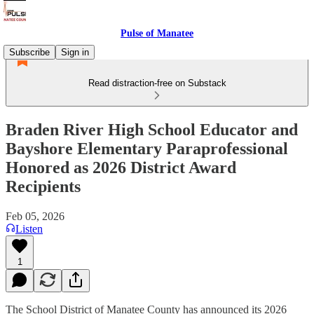
Pulse of Manatee
Subscribe
Sign in
Read distraction-free on Substack
Braden River High School Educator and
Bayshore Elementary Paraprofessional
Honored as 2026 District Award
Recipients
Feb 05, 2026
Listen
1
The School District of Manatee County has announced its 2026