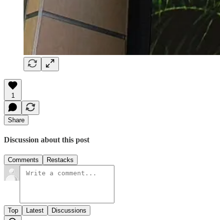
1
Share
Discussion about this post
Comments
Restacks
Top
Latest
Discussions