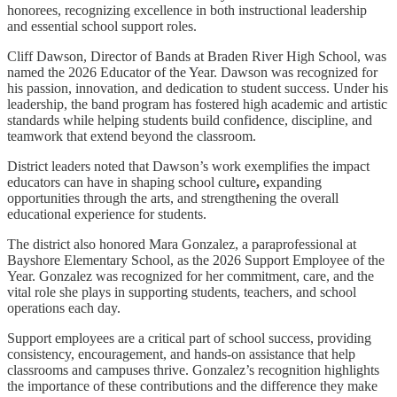
honorees, recognizing excellence in both instructional leadership
and essential school support roles.
Cliff Dawson, Director of Bands at Braden River High School, was
named the 2026 Educator of the Year. Dawson was recognized for
his passion, innovation, and dedication to student success. Under his
leadership, the band program has fostered high academic and artistic
standards while helping students build confidence, discipline, and
teamwork that extend beyond the classroom.
District leaders noted that Dawson’s work exemplifies the impact
educators can have in shaping school culture
,
expanding
opportunities through the arts, and strengthening the overall
educational experience for students.
The district also honored Mara Gonzalez, a paraprofessional at
Bayshore Elementary School, as the 2026 Support Employee of the
Year. Gonzalez was recognized for her commitment, care, and the
vital role she plays in supporting students, teachers, and school
operations each day.
Support employees are a critical part of school success, providing
consistency, encouragement, and hands-on assistance that help
classrooms and campuses thrive. Gonzalez’s recognition highlights
the importance of these contributions and the difference they make