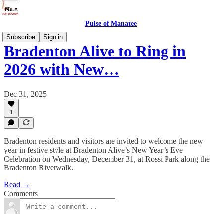
Pulse of Manatee
Subscribe
Sign in
Bradenton Alive to Ring in
2026 with New…
Dec 31, 2025
1
Bradenton residents and visitors are invited to welcome the new
year in festive style at Bradenton Alive’s New Year’s Eve
Celebration on Wednesday, December 31, at Rossi Park along the
Bradenton Riverwalk.
Read →
Comments