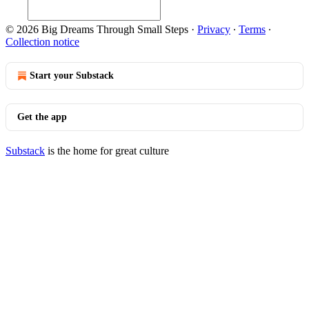
© 2026 Big Dreams Through Small Steps
·
Privacy
∙
Terms
∙
Collection notice
Start your Substack
Get the app
Substack
is the home for great culture