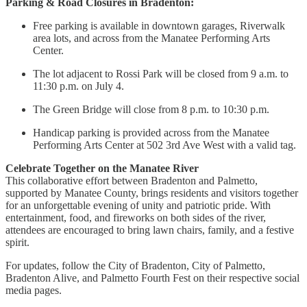
Parking & Road Closures in Bradenton:
Free parking is available in downtown garages, Riverwalk
area lots, and across from the Manatee Performing Arts
Center.
The lot adjacent to Rossi Park will be closed from 9 a.m. to
11:30 p.m. on July 4.
The Green Bridge will close from 8 p.m. to 10:30 p.m.
Handicap parking is provided across from the Manatee
Performing Arts Center at 502 3rd Ave West with a valid tag.
Celebrate Together on the Manatee River
This collaborative effort between Bradenton and Palmetto,
supported by Manatee County, brings residents and visitors together
for an unforgettable evening of unity and patriotic pride. With
entertainment, food, and fireworks on both sides of the river,
attendees are encouraged to bring lawn chairs, family, and a festive
spirit.
For updates, follow the City of Bradenton, City of Palmetto,
Bradenton Alive, and Palmetto Fourth Fest on their respective social
media pages.