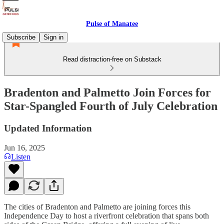
Pulse of Manatee
Subscribe
Sign in
Read distraction-free on Substack
Bradenton and Palmetto Join Forces for
Star-Spangled Fourth of July Celebration
Updated Information
Jun 16, 2025
Listen
The cities of Bradenton and Palmetto are joining forces this
Independence Day to host a riverfront celebration that spans both