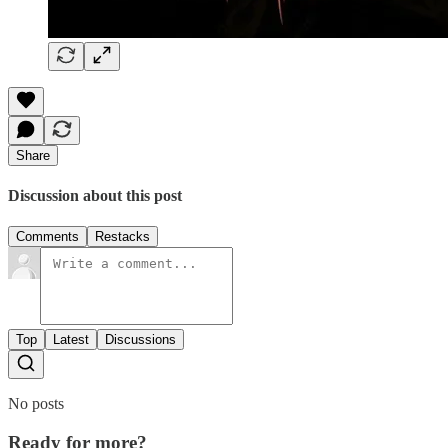
Share
Discussion about this post
Comments
Restacks
Top
Latest
Discussions
No posts
Ready for more?