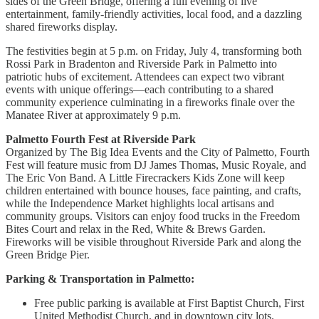
sides of the Green Bridge, offering a full evening of live
entertainment, family-friendly activities, local food, and a dazzling
shared fireworks display.
The festivities begin at 5 p.m. on Friday, July 4, transforming both
Rossi Park in Bradenton and Riverside Park in Palmetto into
patriotic hubs of excitement. Attendees can expect two vibrant
events with unique offerings—each contributing to a shared
community experience culminating in a fireworks finale over the
Manatee River at approximately 9 p.m.
Palmetto Fourth Fest at Riverside Park
Organized by The Big Idea Events and the City of Palmetto, Fourth
Fest will feature music from DJ James Thomas, Music Royale, and
The Eric Von Band. A Little Firecrackers Kids Zone will keep
children entertained with bounce houses, face painting, and crafts,
while the Independence Market highlights local artisans and
community groups. Visitors can enjoy food trucks in the Freedom
Bites Court and relax in the Red, White & Brews Garden.
Fireworks will be visible throughout Riverside Park and along the
Green Bridge Pier.
Parking & Transportation in Palmetto:
Free public parking is available at First Baptist Church, First
United Methodist Church, and in downtown city lots.