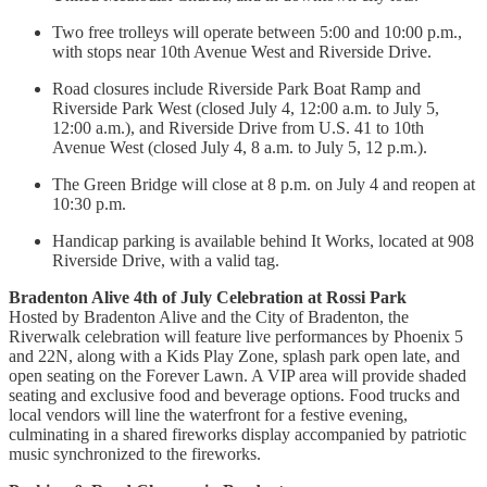
Two free trolleys will operate between 5:00 and 10:00 p.m.,
with stops near 10th Avenue West and Riverside Drive.
Road closures include Riverside Park Boat Ramp and
Riverside Park West (closed July 4, 12:00 a.m. to July 5,
12:00 a.m.), and Riverside Drive from U.S. 41 to 10th
Avenue West (closed July 4, 8 a.m. to July 5, 12 p.m.).
The Green Bridge will close at 8 p.m. on July 4 and reopen at
10:30 p.m.
Handicap parking is available behind It Works, located at 908
Riverside Drive, with a valid tag.
Bradenton Alive 4th of July Celebration at Rossi Park
Hosted by Bradenton Alive and the City of Bradenton, the
Riverwalk celebration will feature live performances by Phoenix 5
and 22N, along with a Kids Play Zone, splash park open late, and
open seating on the Forever Lawn. A VIP area will provide shaded
seating and exclusive food and beverage options. Food trucks and
local vendors will line the waterfront for a festive evening,
culminating in a shared fireworks display accompanied by patriotic
music synchronized to the fireworks.