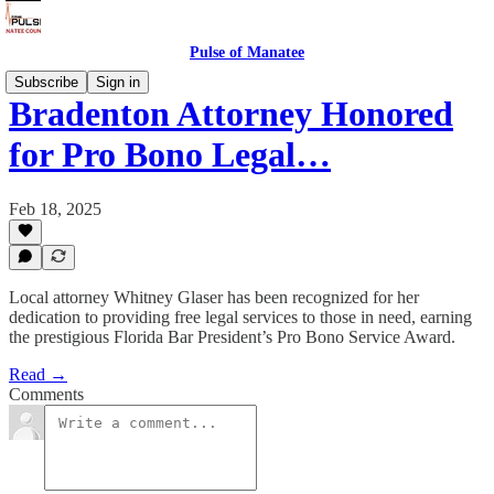
Pulse of Manatee
Subscribe
Sign in
Bradenton Attorney Honored
for Pro Bono Legal…
Feb 18, 2025
Local attorney Whitney Glaser has been recognized for her
dedication to providing free legal services to those in need, earning
the prestigious Florida Bar President’s Pro Bono Service Award.
Read →
Comments