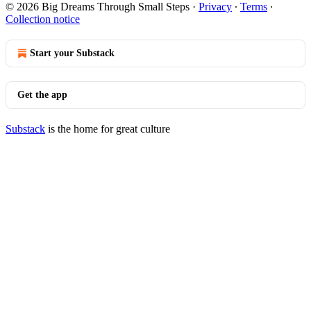
© 2026 Big Dreams Through Small Steps
·
Privacy
∙
Terms
∙
Collection notice
Start your Substack
Get the app
Substack
is the home for great culture