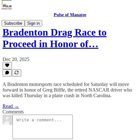
Pulse of Manatee
Subscribe
Sign in
Bradenton Drag Race to
Proceed in Honor of…
Dec 20, 2025
A Bradenton motorsports race scheduled for Saturday will move
forward in honor of Greg Biffle, the retired NASCAR driver who
was killed Thursday in a plane crash in North Carolina.
Read →
Comments