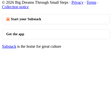
© 2026 Big Dreams Through Small Steps
·
Privacy
∙
Terms
∙
Collection notice
Start your Substack
Get the app
Substack
is the home for great culture