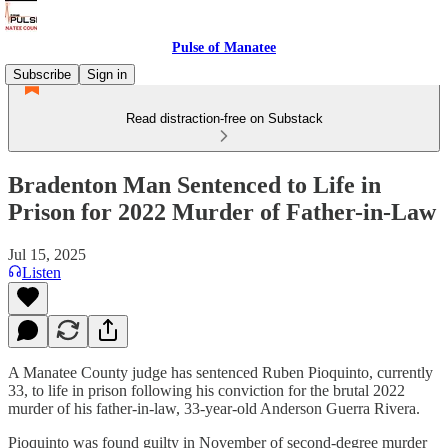
Pulse of Manatee
Subscribe
Sign in
Read distraction-free on Substack
Bradenton Man Sentenced to Life in
Prison for 2022 Murder of Father-in-Law
Jul 15, 2025
Listen
A Manatee County judge has sentenced Ruben Pioquinto, currently
33, to life in prison following his conviction for the brutal 2022
murder of his father-in-law, 33-year-old Anderson Guerra Rivera.
Pioquinto was found guilty in November of second-degree murder