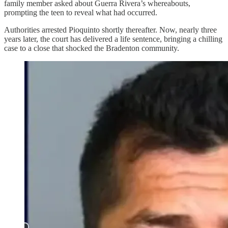
family member asked about Guerra Rivera’s whereabouts,
prompting the teen to reveal what had occurred.
Authorities arrested Pioquinto shortly thereafter. Now, nearly three
years later, the court has delivered a life sentence, bringing a chilling
case to a close that shocked the Bradenton community.