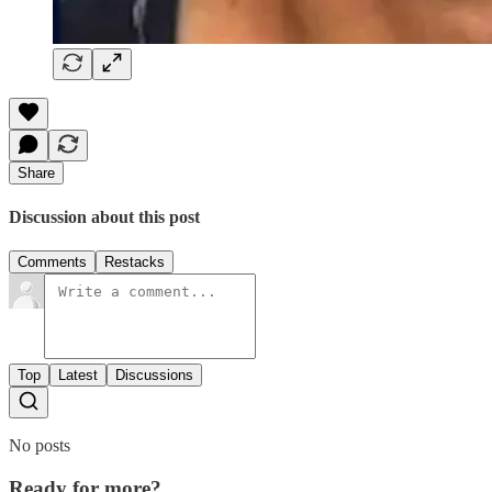
Share
Discussion about this post
Comments
Restacks
Top
Latest
Discussions
No posts
Ready for more?