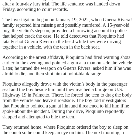
after a four-day jury trial. The life sentence was handed down
Friday, according to court records.
The investigation began on January 19, 2022, when Guerra Rivera’s
family reported him missing and possibly murdered. A 15-year-old
boy, the victim’s stepson, provided a harrowing account to police
that helped crack the case. He told detectives that Pioquinto had
fatally shot Guerra Rivera in the head while they were driving
together in a vehicle, with the teen in the back seat.
According to the arrest affidavit, Pioquinto had fired warning shots
earlier in the evening and pointed a gun at a man outside the vehicle.
Later, he turned the weapon on Guerra Rivera, asked him if he was
afraid to die, and then shot him at point-blank range.
Pioquinto allegedly drove with the victim’s body in the passenger
seat and the boy beside him until they reached a bridge on U.S.
Highway 19 in Palmetto. There, he forced the teen to drag the body
from the vehicle and leave it roadside. The boy told investigators
that Pioquinto pointed a gun at him and threatened to kill him if he
spoke about the incident. During the drive, Pioquinto reportedly
slapped and attempted to bite the teen.
They returned home, where Pioquinto ordered the boy to sleep on
the couch so he could keep an eye on him. The next morning, a