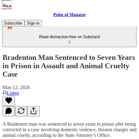
Pulse of Manatee
Subscribe
Sign in
Read distraction-free on Substack
Bradenton Man Sentenced to Seven Years
in Prison in Assault and Animal Cruelty
Case
May 12, 2026
Listen
A Bradenton man was sentenced to seven years in prison after being
convicted in a case involving domestic violence, firearm charges and
animal cruelty, according to the State Attorney’s Office.