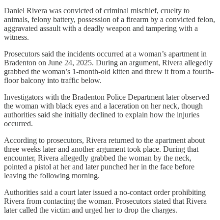
Daniel Rivera was convicted of criminal mischief, cruelty to
animals, felony battery, possession of a firearm by a convicted felon,
aggravated assault with a deadly weapon and tampering with a
witness.
Prosecutors said the incidents occurred at a woman’s apartment in
Bradenton on June 24, 2025. During an argument, Rivera allegedly
grabbed the woman’s 1-month-old kitten and threw it from a fourth-
floor balcony into traffic below.
Investigators with the Bradenton Police Department later observed
the woman with black eyes and a laceration on her neck, though
authorities said she initially declined to explain how the injuries
occurred.
According to prosecutors, Rivera returned to the apartment about
three weeks later and another argument took place. During that
encounter, Rivera allegedly grabbed the woman by the neck,
pointed a pistol at her and later punched her in the face before
leaving the following morning.
Authorities said a court later issued a no-contact order prohibiting
Rivera from contacting the woman. Prosecutors stated that Rivera
later called the victim and urged her to drop the charges.