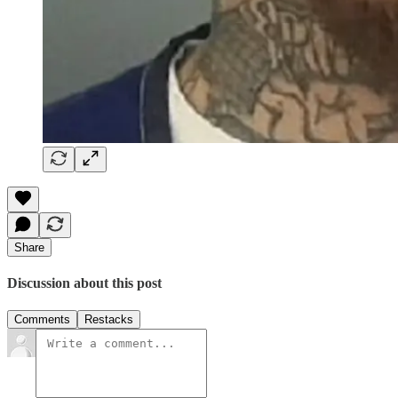
Share
Discussion about this post
Comments
Restacks