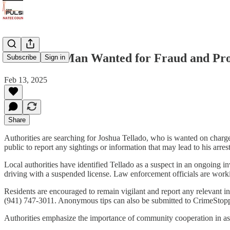
Bradenton Man Wanted for Fraud and Prob
Subscribe
Sign in
Feb 13, 2025
Share
Authorities are searching for Joshua Tellado, who is wanted on charge
public to report any sightings or information that may lead to his arrest
Local authorities have identified Tellado as a suspect in an ongoing in
driving with a suspended license. Law enforcement officials are worki
Residents are encouraged to remain vigilant and report any relevant 
(941) 747-3011. Anonymous tips can also be submitted to CrimeStop
Authorities emphasize the importance of community cooperation in assi