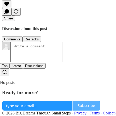
Share
Discussion about this post
Comments
Restacks
Top
Latest
Discussions
No posts
Ready for more?
Subscribe
© 2026 Big Dreams Through Small Steps
·
Privacy
∙
Terms
∙
Collecti