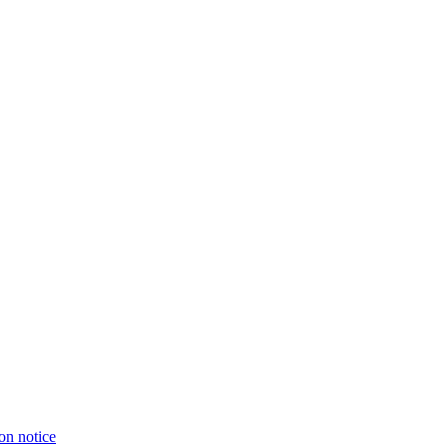
on notice