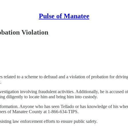
Pulse of Manatee
ation Violation
s related to a scheme to defraud and a violation of probation for drivi
.
vestigation involving fraudulent activities. Additionally, he is accused 
ng diligently to locate him and bring him into custody.
information. Anyone who has seen Tellado or has knowledge of his where
pers of Manatee County at 1-866-634-TIPS.
sting law enforcement efforts to ensure public safety.