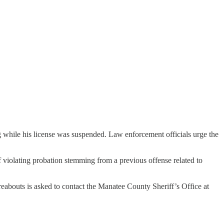
ng while his license was suspended. Law enforcement officials urge the
of violating probation stemming from a previous offense related to
abouts is asked to contact the Manatee County Sheriff’s Office at