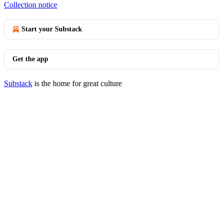
Collection notice
Start your Substack
Get the app
Substack
is the home for great culture