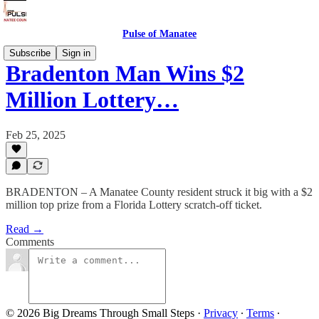
Pulse of Manatee
Subscribe
Sign in
Bradenton Man Wins $2
Million Lottery…
Feb 25, 2025
BRADENTON – A Manatee County resident struck it big with a $2
million top prize from a Florida Lottery scratch-off ticket.
Read →
Comments
© 2026 Big Dreams Through Small Steps
·
Privacy
∙
Terms
∙