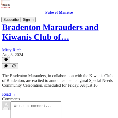
Pulse of Manatee
Subscribe
Sign in
Bradenton Marauders and
Kiwanis Club of…
Misty Ritch
Aug 8, 2024
The Bradenton Marauders, in collaboration with the Kiwanis Club
of Bradenton, are excited to announce the inaugural Special Needs
Community Celebration, scheduled for Friday, August 16.
Read →
Comments