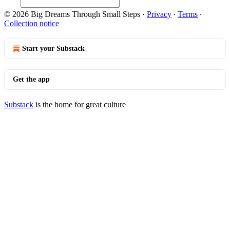
© 2026 Big Dreams Through Small Steps
·
Privacy
∙
Terms
∙
Collection notice
Start your Substack
Get the app
Substack
is the home for great culture