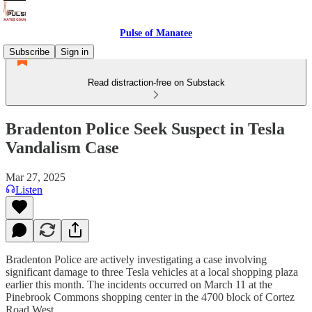
Pulse of Manatee
Subscribe
Sign in
Read distraction-free on Substack
Bradenton Police Seek Suspect in Tesla
Vandalism Case
Mar 27, 2025
Listen
Bradenton Police are actively investigating a case involving
significant damage to three Tesla vehicles at a local shopping plaza
earlier this month. The incidents occurred on March 11 at the
Pinebrook Commons shopping center in the 4700 block of Cortez
Road West.