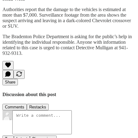
Authorities report that the damage to the vehicles is estimated at
more than $7,000. Surveillance footage from the area shows the
suspect arriving and leaving in a dark-colored Chevrolet crossover
or SUV.
The Bradenton Police Department is asking for the public’s help in
identifying the individual responsible. Anyone with information
related to this case is urged to contact Detective Mulligan at 941-
932-9313.
Share
Discussion about this post
Comments
Restacks