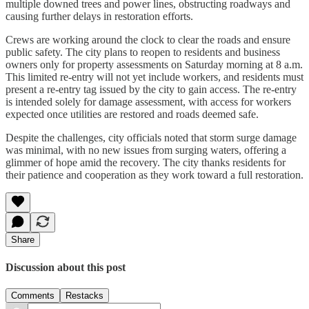
multiple downed trees and power lines, obstructing roadways and
causing further delays in restoration efforts.
Crews are working around the clock to clear the roads and ensure
public safety. The city plans to reopen to residents and business
owners only for property assessments on Saturday morning at 8 a.m.
This limited re-entry will not yet include workers, and residents must
present a re-entry tag issued by the city to gain access. The re-entry
is intended solely for damage assessment, with access for workers
expected once utilities are restored and roads deemed safe.
Despite the challenges, city officials noted that storm surge damage
was minimal, with no new issues from surging waters, offering a
glimmer of hope amid the recovery. The city thanks residents for
their patience and cooperation as they work toward a full restoration.
Share
Discussion about this post
Comments
Restacks