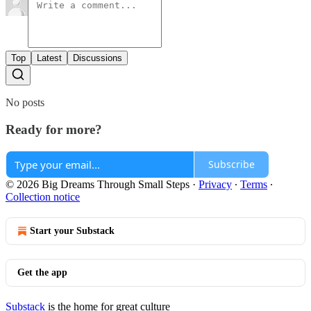
Top
Latest
Discussions
No posts
Ready for more?
Subscribe
© 2026 Big Dreams Through Small Steps
·
Privacy
∙
Terms
∙
Collection notice
Start your Substack
Get the app
Substack
is the home for great culture