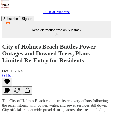
Pulse of Manatee
Subscribe
Sign in
Read distraction-free on Substack
City of Holmes Beach Battles Power
Outages and Downed Trees, Plans
Limited Re-Entry for Residents
Oct 11, 2024
Listen
The City of Holmes Beach continues its recovery efforts following
the recent storm, with power, water, and sewer services still down.
City officials report widespread damage across the area, including