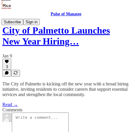
Pulse of Manatee
Subscribe
Sign in
City of Palmetto Launches
New Year Hiring…
Jan 9
3
The City of Palmetto is kicking off the new year with a broad hiring
initiative, inviting residents to consider careers that support essential
services and strengthen the local community.
Read →
Comments