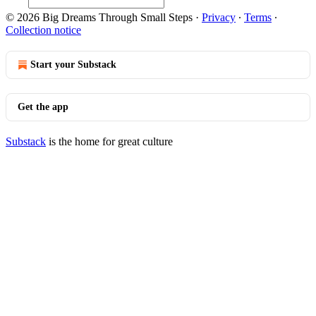
© 2026 Big Dreams Through Small Steps
·
Privacy
∙
Terms
∙
Collection notice
Start your Substack
Get the app
Substack
is the home for great culture