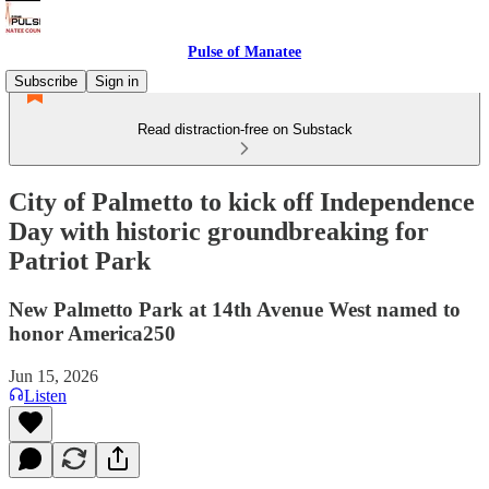
Pulse of Manatee
Subscribe
Sign in
Read distraction-free on Substack
City of Palmetto to kick off Independence
Day with ​historic groundbreaking for
Patriot Park​
New Palmetto Park at 14th Avenue West named to
honor America250
Jun 15, 2026
Listen