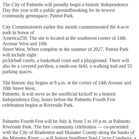
The City of Palmetto will proudly begin a historic Independence
Day this year with a public groundbreaking for its newest
community greenspace, Patriot Park.
City Commissioners earlier this month commemorated the 4-acre
park in honor of
America250. The site is located at the southwest corner of 14th
Avenue West and 10th
Street West. When complete in the summer of 2027, Patriot Park
will include eight
pickleball courts, a basketball court and a playground. There will
also be a covered pavilion, a multi-use field, a walking trail and 55
parking spaces.
The historic day begins at 9 a.m. at the corner of 14th Avenue and
10th Street West,
Palmetto. It will serve as the unofficial kickoff to a historic
Independence Day, hours before the Palmetto Fourth Fest
celebration begins at Riverside Park.
Palmetto Fourth Fest will be July 4, from 5 to 10 p.m. at Palmetto
Riverside Park. The free community celebration — co-presented
with the City of Bradenton and Manatee County along the banks of
the Manatee River — will feature headliner Soul Circus Cowboys, a