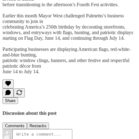
before transitioning to the afternoon’s Fourth Fest activities.
Earlier this month Mayor West challenged Palmetto’s business
community to join in
celebrating America’s 250th birthday by decorating storefronts,
windows, and entryways with flags, bunting, and patriotic displays
starting on Flag Day, June 14, and continuing through July 14.
Participating businesses are displaying American flags, red-white-
and-blue bunting,
patriotic window clings, banners, and other festive and respectful
patriotic décor from
June 14 to July 14.
Share
Discussion about this post
Comments
Restacks