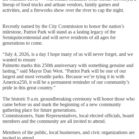
lineup of food trucks and artisan vendors, family games and
activities, and a fireworks show over the river to cap the night.
Recently named by the City Commission to honor the nation’s
milestone, Patriot Park will stand as a lasting legacy of the
Semiquincentennial and will serve residents of all ages for
generations to come.
“July 4, 2026, is a day I hope many of us will never forget, and we
wanted to ensure
Palmetto marks this 250th anniversary with something genuine and
lasting,” said Mayor Dan West. “Patriot Park will be one of our
largest and most versatile parks. Because we’re tying it in with
America250, it will be a permanent reminder of our community’s
pride in this great country.”
The historic 9 a.m. groundbreaking ceremony will honor those who
came before us and mark the beginning of a new community
gathering place for future generations.
Commissioners, State Representatives, local elected officials, board
members and the community are all invited to attend.
Members of the public, local businesses, and civic organizations are
invited to attend