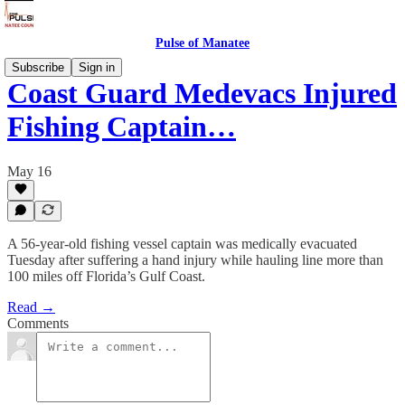
Pulse of Manatee
Subscribe
Sign in
Coast Guard Medevacs Injured
Fishing Captain…
May 16
A 56-year-old fishing vessel captain was medically evacuated
Tuesday after suffering a hand injury while hauling line more than
100 miles off Florida’s Gulf Coast.
Read →
Comments