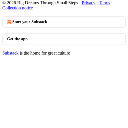
© 2026 Big Dreams Through Small Steps
·
Privacy
∙
Terms
∙
Collection notice
Start your Substack
Get the app
Substack
is the home for great culture