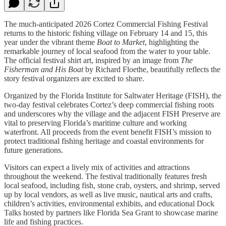
The much-anticipated 2026 Cortez Commercial Fishing Festival
returns to the historic fishing village on February 14 and 15, this
year under the vibrant theme
Boat to Market
, highlighting the
remarkable journey of local seafood from the water to your table.
The official festival shirt art, inspired by an image from
The
Fisherman and His Boat
by Richard Floethe, beautifully reflects the
story festival organizers are excited to share.
Organized by the Florida Institute for Saltwater Heritage (FISH), the
two-day festival celebrates Cortez’s deep commercial fishing roots
and underscores why the village and the adjacent FISH Preserve are
vital to preserving Florida’s maritime culture and working
waterfront. All proceeds from the event benefit FISH’s mission to
protect traditional fishing heritage and coastal environments for
future generations.
Visitors can expect a lively mix of activities and attractions
throughout the weekend. The festival traditionally features fresh
local seafood, including fish, stone crab, oysters, and shrimp, served
up by local vendors, as well as live music, nautical arts and crafts,
children’s activities, environmental exhibits, and educational Dock
Talks hosted by partners like Florida Sea Grant to showcase marine
life and fishing practices.