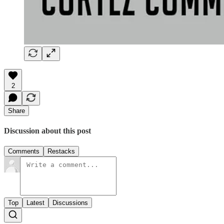
2
Share
Discussion about this post
Comments
Restacks
Top
Latest
Discussions