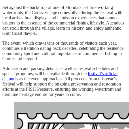
Set against the backdrop of one of Florida’s last true working
waterfronts, the Cortez village comes alive during the festival with
local artists, boat displays and hands-on experiences that connect
visitors to the essence of the commercial fishing lifestyle. Attendees
can stroll through the village, learn its history, and enjoy authentic
Gulf Coast flavors.
The event, which draws tens of thousands of visitors each year,
continues a tradition dating back decades, celebrating the resilience,
community spirit and cultural importance of commercial fishing in
Cortez and beyond.
Admission and parking details, as well as festival schedules and
special programs, will be available through the
festival’s official
channels
as the event approaches. All proceeds from this year’s
festival will help support the ongoing preservation and restoration
efforts at the FISH Preserve, ensuring the working waterfront and
maritime heritage endure for years to come.