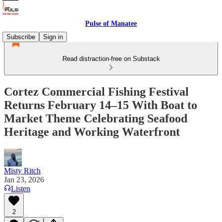
Pulse of Manatee
Subscribe
Sign in
Read distraction-free on Substack
Cortez Commercial Fishing Festival
Returns February 14–15 With Boat to
Market Theme Celebrating Seafood
Heritage and Working Waterfront
Misty Ritch
Jan 23, 2026
Listen
2