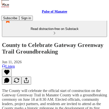
Pulse of Manatee
Subscribe
Sign in
Read distraction-free on Substack
County to Celebrate Gateway Greenway
Trail Groundbreaking
Jun 11, 2026
Listen
The County will celebrate the official start of construction on the
Gateway Greenway Trail in Manatee County with a groundbreaking
ceremony on June 18 at 8:30 AM. Elected officials, community
leaders, project partners, and residents are invited to attend as the
County marks a historic milestone in the development of its first