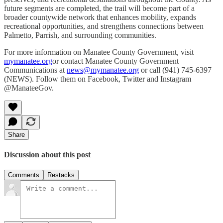
future segments are completed, the trail will become part of a
broader countywide network that enhances mobility, expands
recreational opportunities, and strengthens connections between
Palmetto, Parrish, and surrounding communities.
For more information on Manatee County Government, visit
mymanatee.org
or contact Manatee County Government
Communications at
news@mymanatee.org
or call (941) 745-6397
(NEWS). Follow them on Facebook, Twitter and Instagram
@ManateeGov.
Share
Discussion about this post
Comments
Restacks