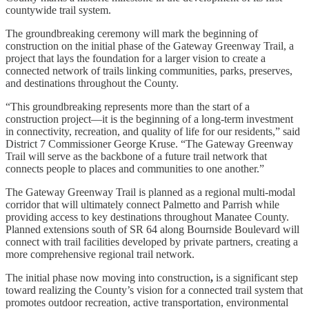
countywide trail system.
The groundbreaking ceremony will mark the beginning of
construction on the initial phase of the Gateway Greenway Trail, a
project that lays the foundation for a larger vision to create a
connected network of trails linking communities, parks, preserves,
and destinations throughout the County.
“This groundbreaking represents more than the start of a
construction project—it is the beginning of a long-term investment
in connectivity, recreation, and quality of life for our residents,” said
District 7 Commissioner George Kruse. “The Gateway Greenway
Trail will serve as the backbone of a future trail network that
connects people to places and communities to one another.”
The Gateway Greenway Trail is planned as a regional multi-modal
corridor that will ultimately connect Palmetto and Parrish while
providing access to key destinations throughout Manatee County.
Planned extensions south of SR 64 along Bournside Boulevard will
connect with trail facilities developed by private partners, creating a
more comprehensive regional trail network.
The initial phase now moving into construction
,
is a significant step
toward realizing the County’s vision for a connected trail system that
promotes outdoor recreation, active transportation, environmental