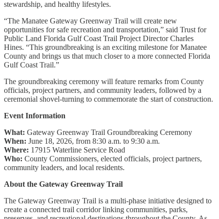
stewardship, and healthy lifestyles.
“The Manatee Gateway Greenway Trail will create new
opportunities for safe recreation and transportation,” said Trust for
Public Land Florida Gulf Coast Trail Project Director Charles
Hines. “This groundbreaking is an exciting milestone for Manatee
County and brings us that much closer to a more connected Florida
Gulf Coast Trail.”
The groundbreaking ceremony will feature remarks from County
officials, project partners, and community leaders, followed by a
ceremonial shovel-turning to commemorate the start of construction.
Event Information
What:
Gateway Greenway Trail Groundbreaking Ceremony
When:
June 18, 2026, from 8:30 a.m. to 9:30 a.m.
Where:
17915 Waterline Service Road
Who:
County Commissioners, elected officials, project partners,
community leaders, and local residents.
About the Gateway Greenway Trail
The Gateway Greenway Trail is a multi-phase initiative designed to
create a connected trail corridor linking communities, parks,
preserves, and recreational destinations throughout the County. As