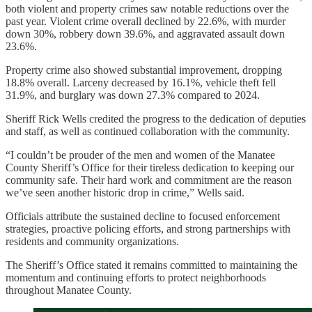
both violent and property crimes saw notable reductions over the
past year. Violent crime overall declined by 22.6%, with murder
down 30%, robbery down 39.6%, and aggravated assault down
23.6%.
Property crime also showed substantial improvement, dropping
18.8% overall. Larceny decreased by 16.1%, vehicle theft fell
31.9%, and burglary was down 27.3% compared to 2024.
Sheriff Rick Wells credited the progress to the dedication of deputies
and staff, as well as continued collaboration with the community.
“I couldn’t be prouder of the men and women of the Manatee
County Sheriff’s Office for their tireless dedication to keeping our
community safe. Their hard work and commitment are the reason
we’ve seen another historic drop in crime,” Wells said.
Officials attribute the sustained decline to focused enforcement
strategies, proactive policing efforts, and strong partnerships with
residents and community organizations.
The Sheriff’s Office stated it remains committed to maintaining the
momentum and continuing efforts to protect neighborhoods
throughout Manatee County.