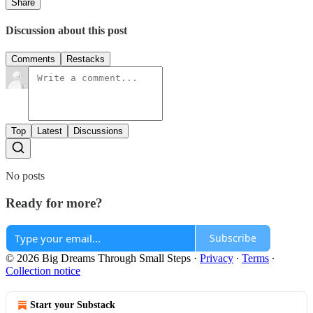
Share
Discussion about this post
Comments
Restacks
Top
Latest
Discussions
No posts
Ready for more?
Subscribe
© 2026 Big Dreams Through Small Steps
·
Privacy
∙
Terms
∙
Collection notice
Start your Substack