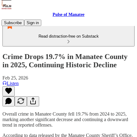
Pulse of Manatee
Subscribe
Sign in
Read distraction-free on Substack
Crime Drops 19.7% in Manatee County
in 2025, Continuing Historic Decline
Feb 25, 2026
Listen
Overall crime in Manatee County fell 19.7% from 2024 to 2025,
marking another significant decrease and continuing a downward
trend in reported offenses.
According to data released by the Manatee County Sheriff’s Office,