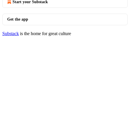
Start your Substack
Get the app
Substack
is the home for great culture