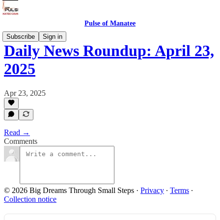
Pulse of Manatee
Subscribe
Sign in
Daily News Roundup: April 23,
2025
Apr 23, 2025
Read →
Comments
© 2026 Big Dreams Through Small Steps
·
Privacy
∙
Terms
∙
Collection notice