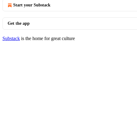
Start your Substack
Get the app
Substack
is the home for great culture