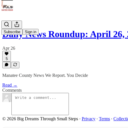
Daily News Roundup: April 26,
Subscribe
Sign in
Apr 26
5
Manatee County News We Report. You Decide
Read →
Comments
© 2026 Big Dreams Through Small Steps
·
Privacy
∙
Terms
∙
Collecti