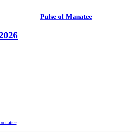
Pulse of Manatee
 2026
on notice