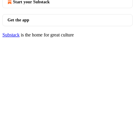
Start your Substack
Get the app
Substack
is the home for great culture