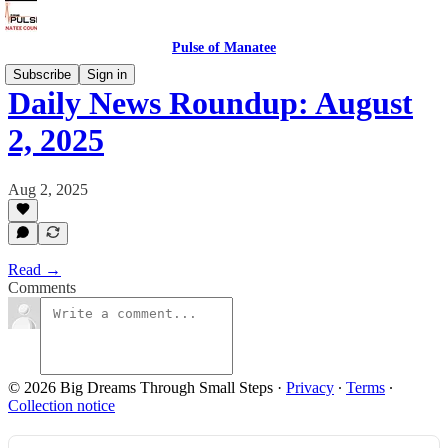
Pulse of Manatee
Subscribe
Sign in
Daily News Roundup: August
2, 2025
Aug 2, 2025
Read →
Comments
© 2026 Big Dreams Through Small Steps
·
Privacy
∙
Terms
∙
Collection notice