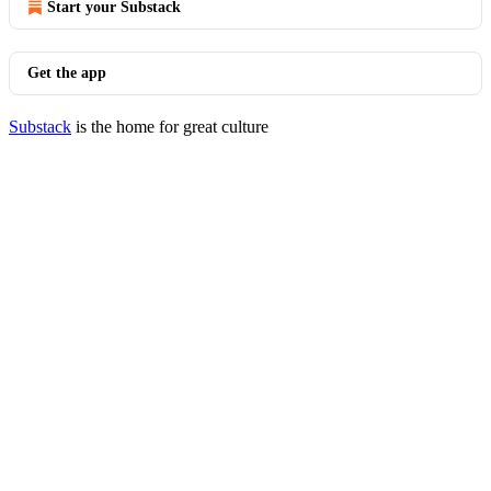
Start your Substack
Get the app
Substack
is the home for great culture