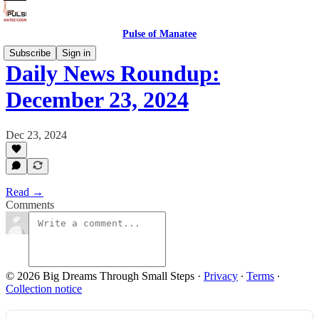
Pulse of Manatee
Subscribe
Sign in
Daily News Roundup:
December 23, 2024
Dec 23, 2024
Read →
Comments
© 2026 Big Dreams Through Small Steps
·
Privacy
∙
Terms
∙
Collection notice