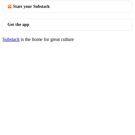
Start your Substack
Get the app
Substack
is the home for great culture