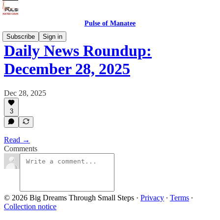
Pulse of Manatee
Subscribe
Sign in
Daily News Roundup:
December 28, 2025
Dec 28, 2025
3
Read →
Comments
© 2026 Big Dreams Through Small Steps
·
Privacy
∙
Terms
∙
Collection notice