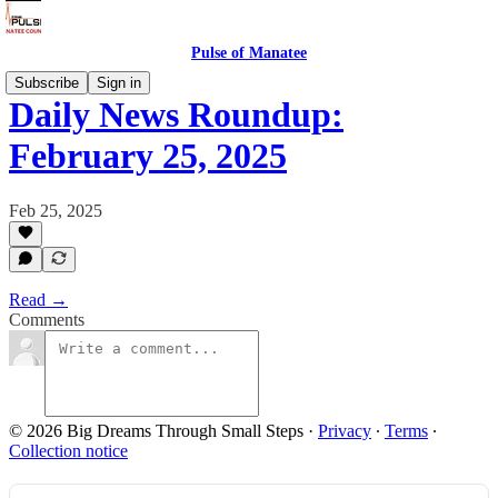
Pulse of Manatee
Subscribe
Sign in
Daily News Roundup:
February 25, 2025
Feb 25, 2025
Read →
Comments
© 2026 Big Dreams Through Small Steps
·
Privacy
∙
Terms
∙
Collection notice