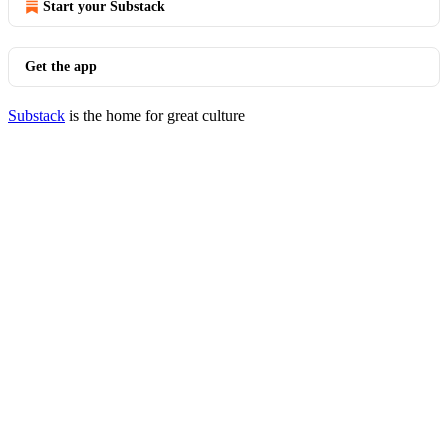
Start your Substack
Get the app
Substack
is the home for great culture