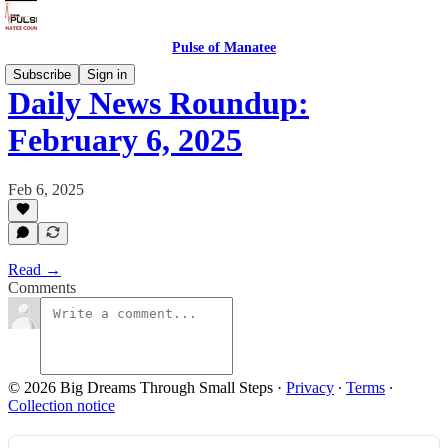
Pulse of Manatee
Subscribe
Sign in
Daily News Roundup:
February 6, 2025
Feb 6, 2025
Read →
Comments
© 2026 Big Dreams Through Small Steps
·
Privacy
∙
Terms
∙
Collection notice