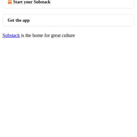
Start your Substack
Get the app
Substack
is the home for great culture