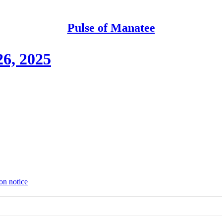
Pulse of Manatee
6, 2025
on notice