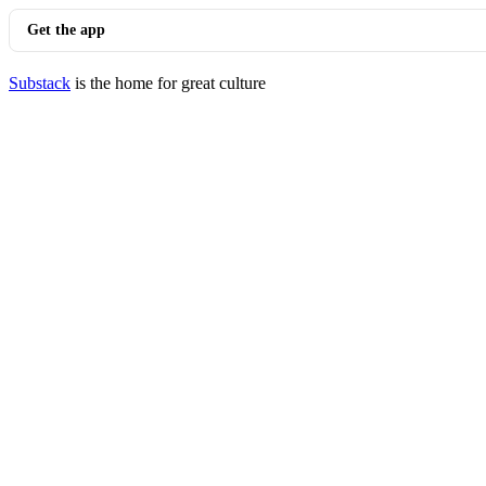
Get the app
Substack
is the home for great culture