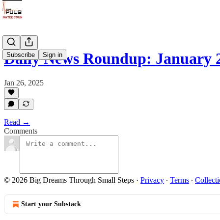
Daily News Roundup: January 2
Subscribe
Sign in
Jan 26, 2025
Read →
Comments
© 2026 Big Dreams Through Small Steps
·
Privacy
∙
Terms
∙
Collecti
Start your Substack