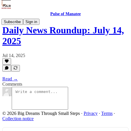
Pulse of Manatee
Subscribe
Sign in
Daily News Roundup: July 14,
2025
Jul 14, 2025
Read →
Comments
© 2026 Big Dreams Through Small Steps
·
Privacy
∙
Terms
∙
Collection notice