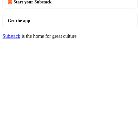
Start your Substack
Get the app
Substack
is the home for great culture