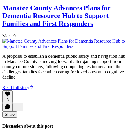
Manatee County Advances Plans for
Dementia Resource Hub to Support
Families and First Responders
Mar 19
A proposal to establish a dementia public safety and navigation hub
in Manatee County is moving forward after gaining support from
county commissioners, following compelling testimony about the
challenges families face when caring for loved ones with cognitive
decline.
Read full story
3
Share
Discussion about this post