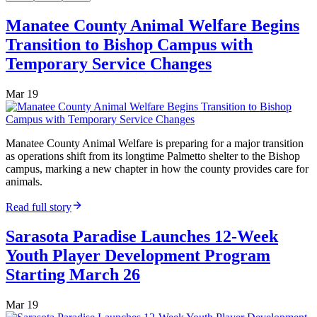
Manatee County Animal Welfare Begins
Transition to Bishop Campus with
Temporary Service Changes
Mar 19
Manatee County Animal Welfare is preparing for a major transition
as operations shift from its longtime Palmetto shelter to the Bishop
campus, marking a new chapter in how the county provides care for
animals.
Read full story
Sarasota Paradise Launches 12-Week
Youth Player Development Program
Starting March 26
Mar 19