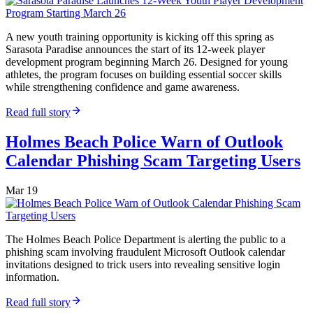
A new youth training opportunity is kicking off this spring as
Sarasota Paradise announces the start of its 12-week player
development program beginning March 26. Designed for young
athletes, the program focuses on building essential soccer skills
while strengthening confidence and game awareness.
Read full story
Holmes Beach Police Warn of Outlook
Calendar Phishing Scam Targeting Users
Mar 19
The Holmes Beach Police Department is alerting the public to a
phishing scam involving fraudulent Microsoft Outlook calendar
invitations designed to trick users into revealing sensitive login
information.
Read full story