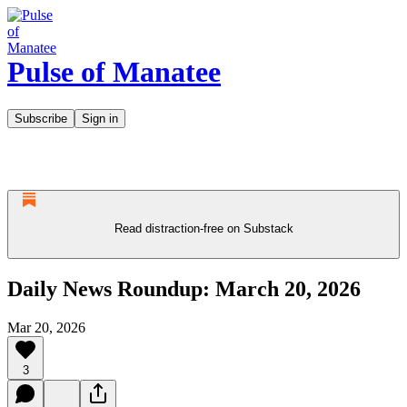
Pulse of Manatee
Subscribe
Sign in
Read distraction-free on Substack
Daily News Roundup: March 20, 2026
Mar 20, 2026
3