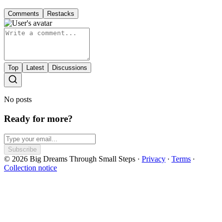
Comments
Restacks
Top
Latest
Discussions
No posts
Ready for more?
Subscribe
© 2026 Big Dreams Through Small Steps
·
Privacy
∙
Terms
∙
Collection notice