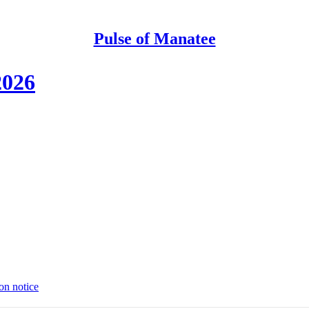
Pulse of Manatee
2026
on notice