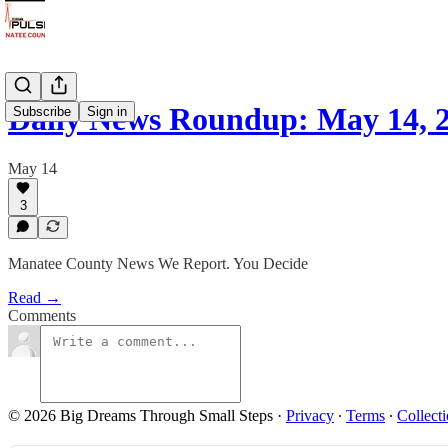
Daily News Roundup: May 14, 
Subscribe
Sign in
May 14
3
Manatee County News We Report. You Decide
Read →
Comments
© 2026 Big Dreams Through Small Steps
·
Privacy
∙
Terms
∙
Collecti