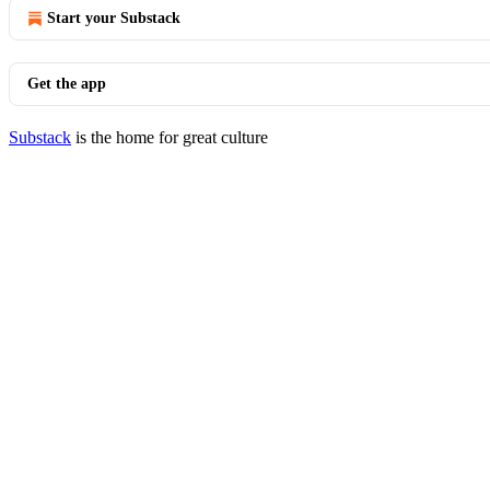
Start your Substack
Get the app
Substack
is the home for great culture