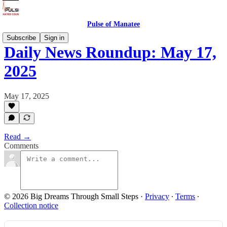
Pulse of Manatee
Subscribe
Sign in
Daily News Roundup: May 17,
2025
May 17, 2025
Read →
Comments
© 2026 Big Dreams Through Small Steps
·
Privacy
∙
Terms
∙
Collection notice