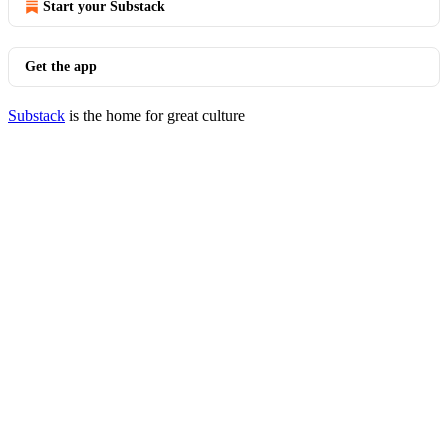
Start your Substack
Get the app
Substack
is the home for great culture