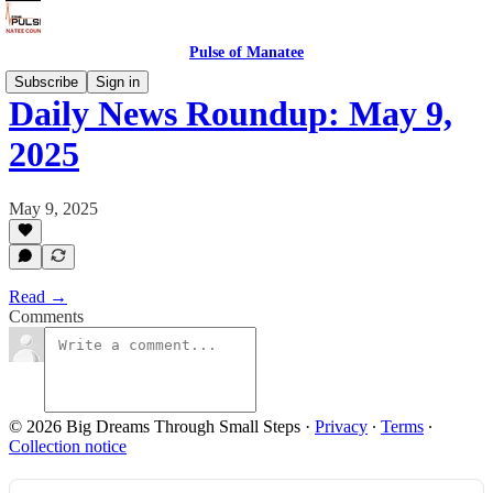
Pulse of Manatee
Subscribe
Sign in
Daily News Roundup: May 9,
2025
May 9, 2025
Read →
Comments
© 2026 Big Dreams Through Small Steps
·
Privacy
∙
Terms
∙
Collection notice