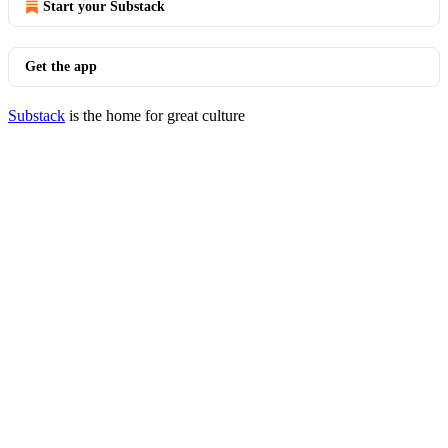
Start your Substack
Get the app
Substack
is the home for great culture