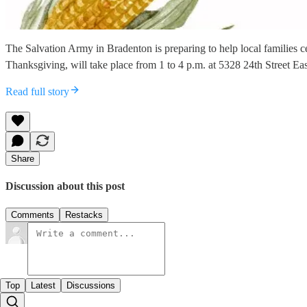
The Salvation Army in Bradenton is preparing to help local families 
Thanksgiving, will take place from 1 to 4 p.m. at 5328 24th Street Ea
Read full story
Share
Discussion about this post
Comments
Restacks
Top
Latest
Discussions