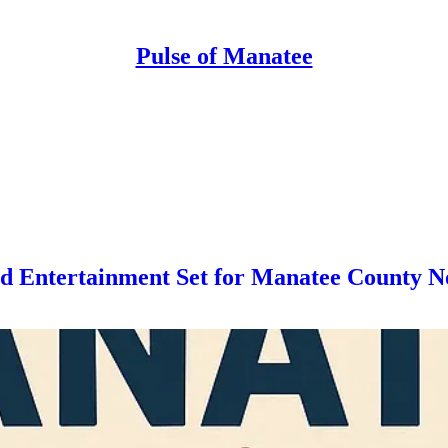
Pulse of Manatee
nd Entertainment Set for Manatee County N