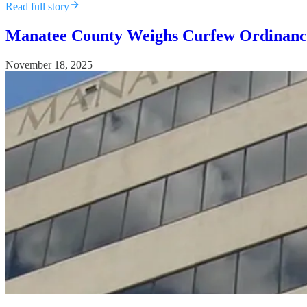
Read full story
Manatee County Weighs Curfew Ordinance 
November 18, 2025