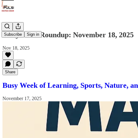
Daily News Roundup: November 18, 2025
Subscribe
Sign in
Nov 18, 2025
Share
Busy Week of Learning, Sports, Nature, a
November 17, 2025