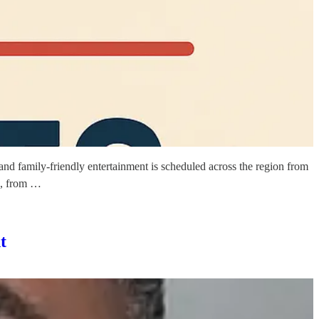
and family-friendly entertainment is scheduled across the region from
s, from …
t