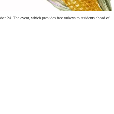
er 24. The event, which provides free turkeys to residents ahead of