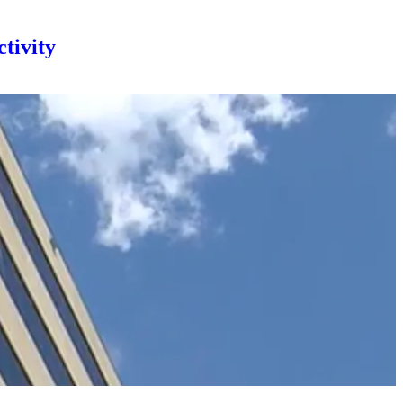
tivity