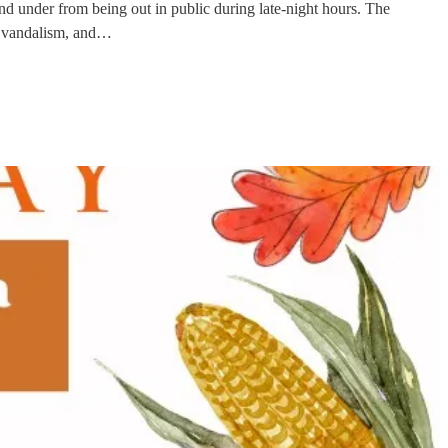
d under from being out in public during late-night hours. The
t, vandalism, and…