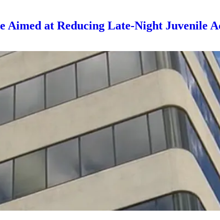
Aimed at Reducing Late-Night Juvenile Ac