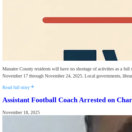
Manatee County residents will have no shortage of activities as a ful
November 17 through November 24, 2025. Local governments, libraries
Read full story
Assistant Football Coach Arrested on Char
November 18, 2025