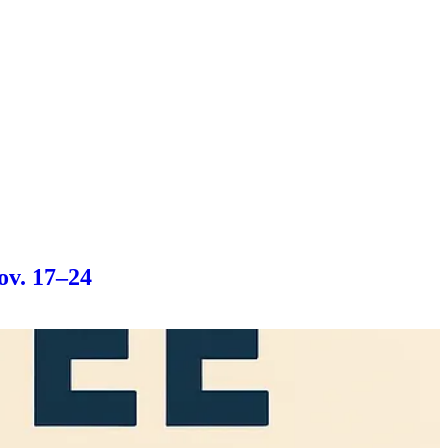
ov. 17–24