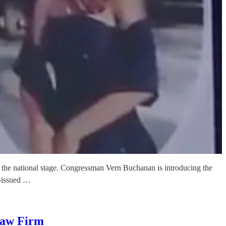
o the national stage. Congressman Vern Buchanan is introducing the
e-issued …
Law Firm