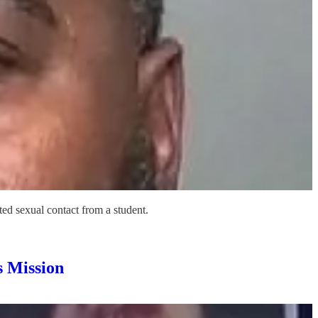
ted sexual contact from a student.
 Mission