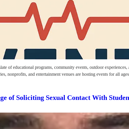
l slate of educational programs, community events, outdoor experiences, 
, nonprofits, and entertainment venues are hosting events for all age
ge of Soliciting Sexual Contact With Studen