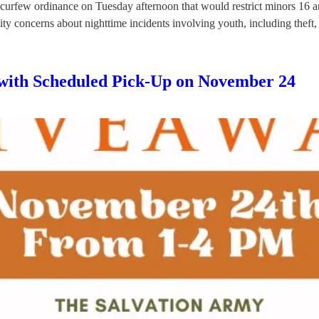
urfew ordinance on Tuesday afternoon that would restrict minors 16 an
ity concerns about nighttime incidents involving youth, including thef
with Scheduled Pick-Up on November 24