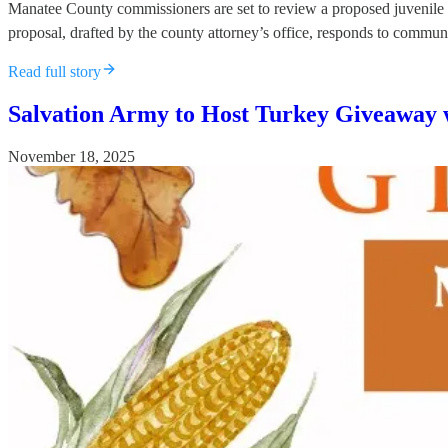
Manatee County commissioners are set to review a proposed juvenile c
proposal, drafted by the county attorney’s office, responds to commun
Read full story
Salvation Army to Host Turkey Giveaway 
November 18, 2025