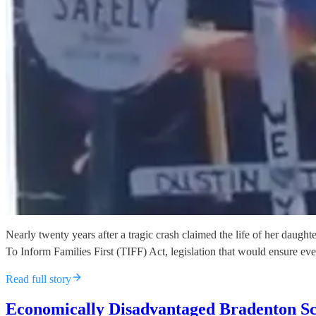
Nearly twenty years after a tragic crash claimed the life of her dau
To Inform Families First (TIFF) Act, legislation that would ensure ev
Read full story
Economically Disadvantaged Bradenton S