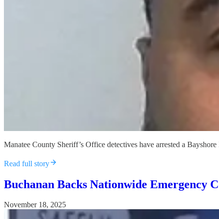
Manatee County Sheriff’s Office detectives have arrested a Bayshore Hi
Read full story
Buchanan Backs Nationwide Emergency Co
November 18, 2025