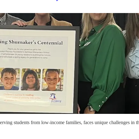
ng students from low-income families, faces unique challenges in th