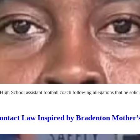
gh School assistant football coach following allegations that he solici
ntact Law Inspired by Bradenton Mother’s