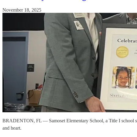
November 18, 2025
BRADENTON, FL — Samoset Elementary School, a Title I school servi
and heart.