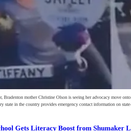
ghter, Bradenton mother Christine Olson is seeing her advocacy move ont
ery state in the country provides emergency contact information on stat
chool Gets Literacy Boost from Shumaker 