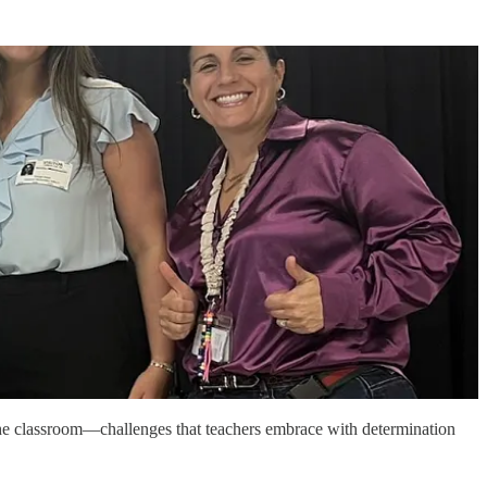
e classroom—challenges that teachers embrace with determination