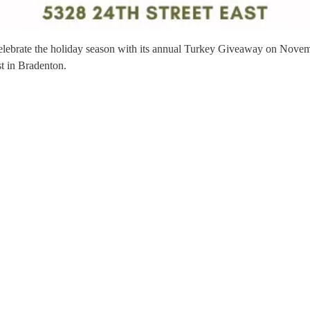
celebrate the holiday season with its annual Turkey Giveaway on Novemb
st in Bradenton.