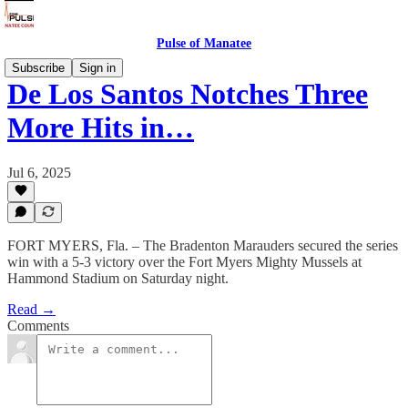
Pulse of Manatee
Subscribe
Sign in
De Los Santos Notches Three
More Hits in…
Jul 6, 2025
FORT MYERS, Fla. – The Bradenton Marauders secured the series
win with a 5-3 victory over the Fort Myers Mighty Mussels at
Hammond Stadium on Saturday night.
Read →
Comments