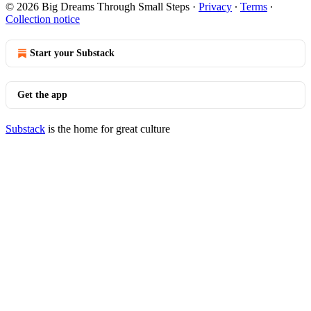
© 2026 Big Dreams Through Small Steps
·
Privacy
∙
Terms
∙
Collection notice
Start your Substack
Get the app
Substack
is the home for great culture