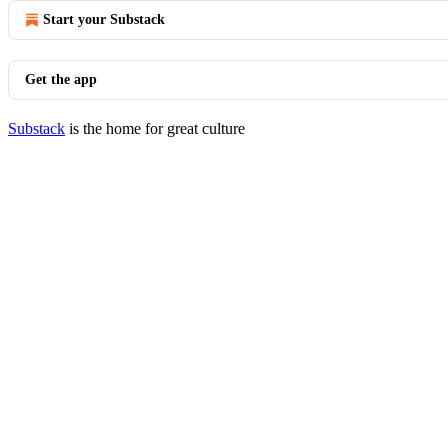
Start your Substack
Get the app
Substack
is the home for great culture