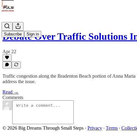
Debate Over Traffic Solutions I
Subscribe
Sign in
Apr 22
Traffic congestion along the Bradenton Beach portion of Anna Maria Isl
address the issue.
Read →
Comments
© 2026 Big Dreams Through Small Steps
·
Privacy
∙
Terms
∙
Collecti