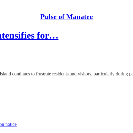
Pulse of Manatee
ntensifies for…
and continues to frustrate residents and visitors, particularly during p
on notice