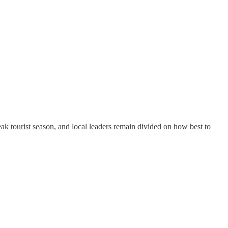
eak tourist season, and local leaders remain divided on how best to